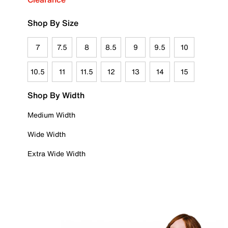
Shop By Size
7
7.5
8
8.5
9
9.5
10
10.5
11
11.5
12
13
14
15
Shop By Width
Medium Width
Wide Width
Extra Wide Width