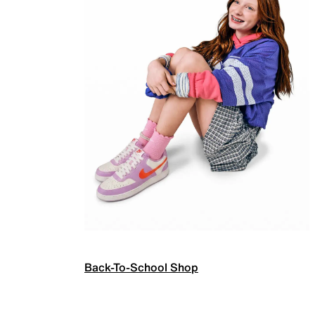
Back-To-School Shop