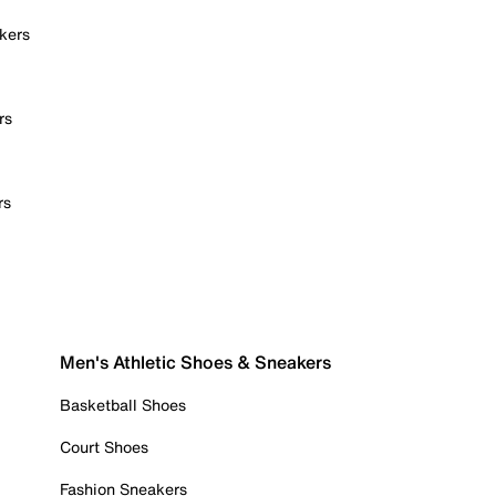
kers
rs
rs
Men's Athletic Shoes & Sneakers
Basketball Shoes
Court Shoes
Fashion Sneakers