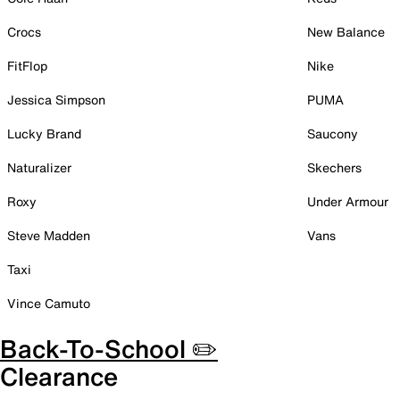
Crocs
New Balance
FitFlop
Nike
Jessica Simpson
PUMA
Lucky Brand
Saucony
Naturalizer
Skechers
Roxy
Under Armour
Steve Madden
Vans
Taxi
Vince Camuto
Back-To-School ✏️
Clearance