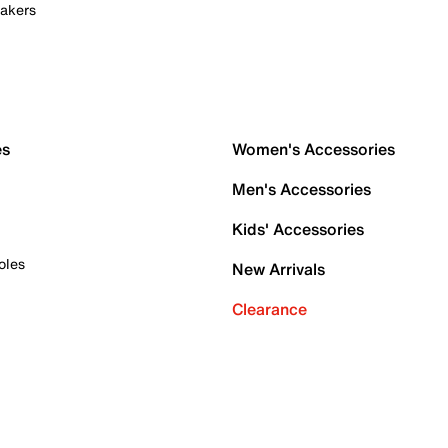
akers
es
Women's Accessories
Men's Accessories
Kids' Accessories
oles
New Arrivals
Clearance