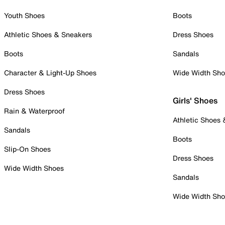
Youth Shoes
Boots
Athletic Shoes & Sneakers
Dress Shoes
Boots
Sandals
Character & Light-Up Shoes
Wide Width Sh
Dress Shoes
Girls' Shoes
Rain & Waterproof
Athletic Shoes
Sandals
Boots
Slip-On Shoes
Dress Shoes
Wide Width Shoes
Sandals
Wide Width Sh