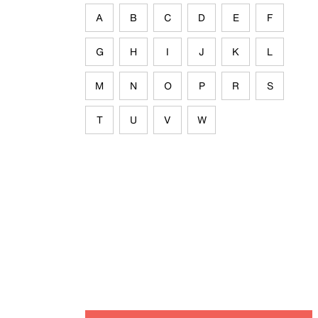
A
B
C
D
E
F
G
H
I
J
K
L
M
N
O
P
R
S
T
U
V
W