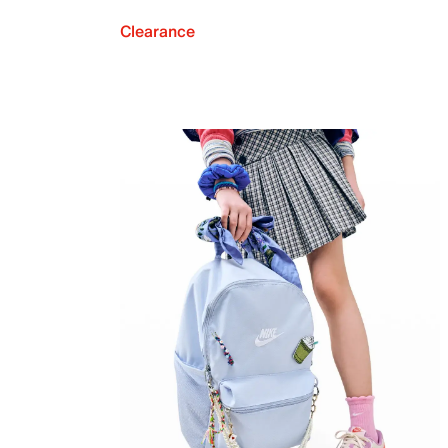
Clearance