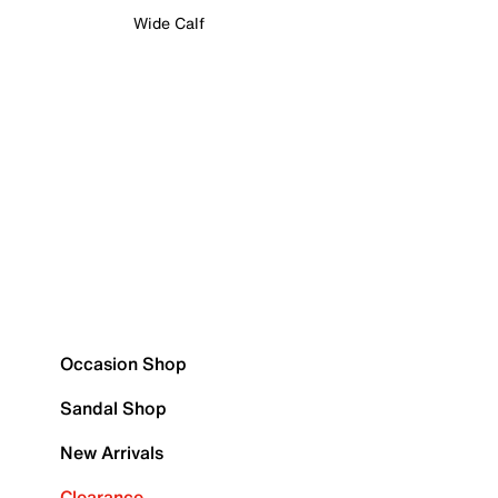
Wide Calf
Occasion Shop
Sandal Shop
New Arrivals
Clearance