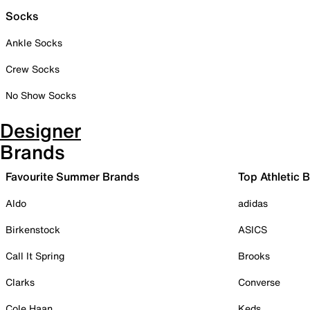
Socks
Ankle Socks
Crew Socks
No Show Socks
Designer
Brands
Favourite Summer Brands
Top Athletic 
Aldo
adidas
Birkenstock
ASICS
Call It Spring
Brooks
Clarks
Converse
Cole Haan
Keds