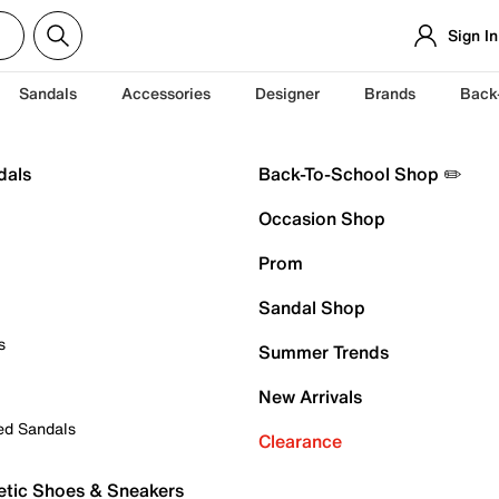
Sign In
Sandals
Accessories
Designer
Brands
Back
dals
Back-To-School Shop ✏️
Occasion Shop
Prom
Sandal Shop
s
Summer Trends
New Arrivals
ed Sandals
Clearance
etic Shoes & Sneakers