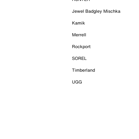
Jewel Badgley Mischka
Kamik
Merrell
Rockport
SOREL
Timberland
UGG