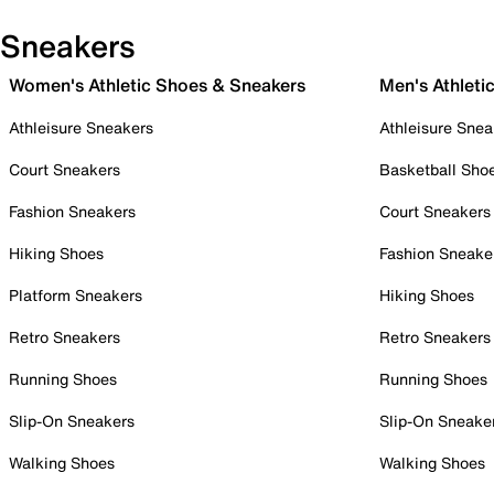
Sneakers
Women's Athletic Shoes & Sneakers
Men's Athleti
Athleisure Sneakers
Athleisure Snea
Court Sneakers
Basketball Sho
Fashion Sneakers
Court Sneakers
Hiking Shoes
Fashion Sneake
Platform Sneakers
Hiking Shoes
Retro Sneakers
Retro Sneakers
Running Shoes
Running Shoes
Slip-On Sneakers
Slip-On Sneake
Walking Shoes
Walking Shoes