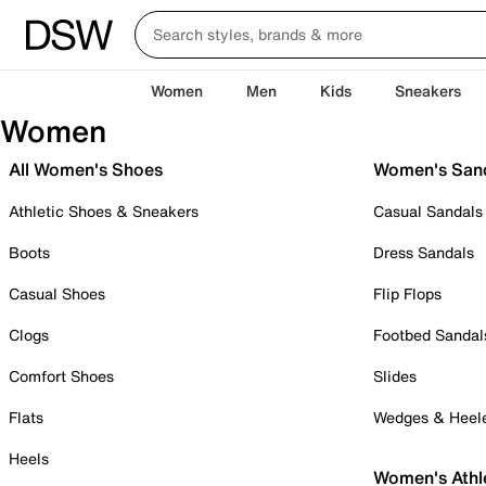
Women
Men
Kids
Sneakers
Women
All Women's Shoes
Women's San
Athletic Shoes & Sneakers
Casual Sandals
Boots
Dress Sandals
Casual Shoes
Flip Flops
Clogs
Footbed Sandal
Comfort Shoes
Slides
Flats
Wedges & Heel
Heels
Women's Athl