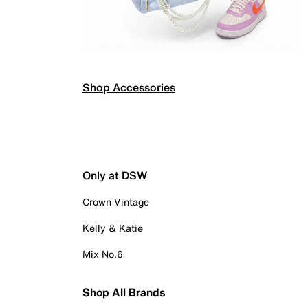
Shop Accessories
Only at DSW
Crown Vintage
Kelly & Katie
Mix No.6
Shop All Brands