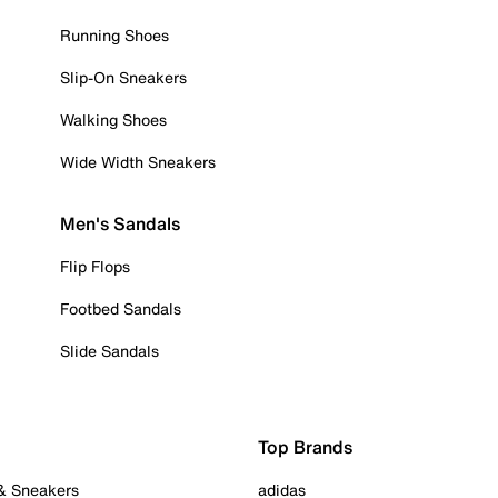
Running Shoes
Slip-On Sneakers
Walking Shoes
Wide Width Sneakers
Men's Sandals
Flip Flops
Footbed Sandals
Slide Sandals
Top Brands
 & Sneakers
adidas