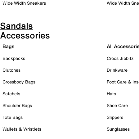
Wide Width Sneakers
Wide Width Sne
Sandals
Accessories
Bags
All Accessori
Backpacks
Crocs Jibbitz
Clutches
Drinkware
Crossbody Bags
Foot Care & Ins
Satchels
Hats
Shoulder Bags
Shoe Care
Tote Bags
Slippers
Wallets & Wristlets
Sunglasses