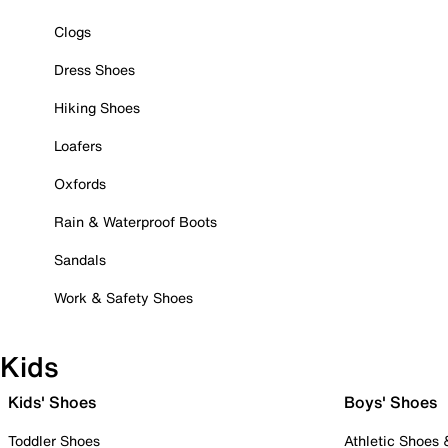
Clogs
Dress Shoes
Hiking Shoes
Loafers
Oxfords
Rain & Waterproof Boots
Sandals
Work & Safety Shoes
Kids
Kids' Shoes
Boys' Shoes
Toddler Shoes
Athletic Shoes