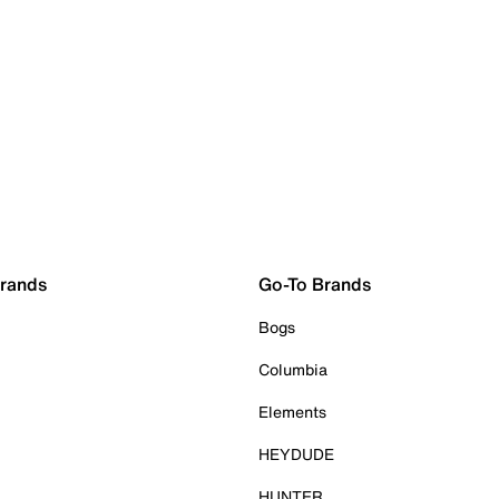
Brands
Go-To Brands
Bogs
Columbia
Elements
HEYDUDE
HUNTER