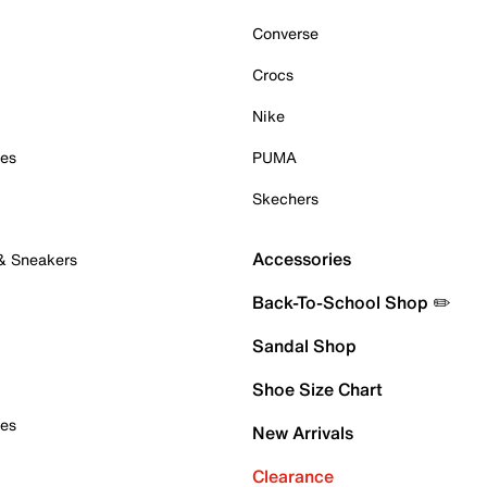
Converse
Crocs
Nike
oes
PUMA
Skechers
Accessories
 & Sneakers
Back-To-School Shop ✏️
Sandal Shop
Shoe Size Chart
oes
New Arrivals
Clearance