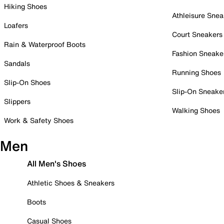
Hiking Shoes
Athleisure Snea
Loafers
Court Sneakers
Rain & Waterproof Boots
Fashion Sneake
Sandals
Running Shoes
Slip-On Shoes
Slip-On Sneake
Slippers
Walking Shoes
Work & Safety Shoes
Men
All Men's Shoes
Athletic Shoes & Sneakers
Boots
Casual Shoes