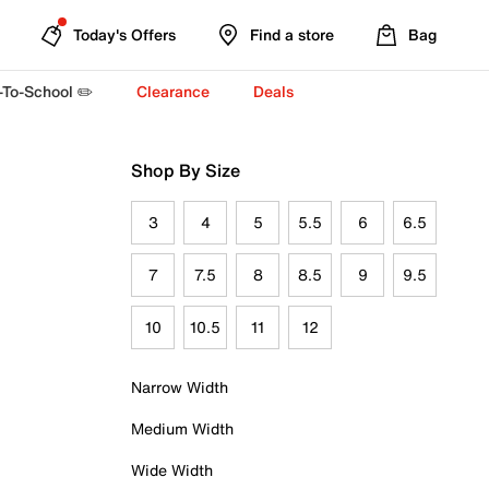
Today's Offers
Find a store
Bag
-To-School ✏️
Clearance
Deals
Shop By Size
3
4
5
5.5
6
6.5
7
7.5
8
8.5
9
9.5
10
10.5
11
12
Narrow Width
Medium Width
Wide Width