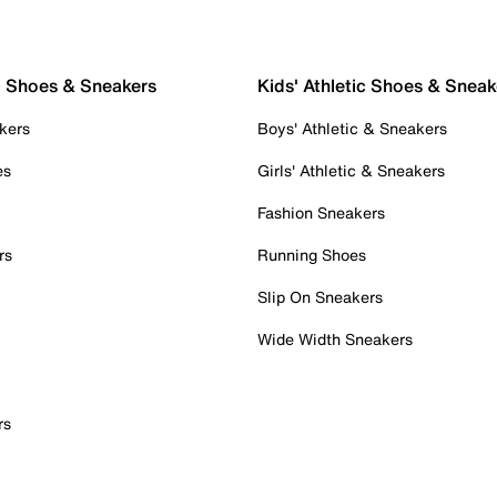
c Shoes & Sneakers
Kids' Athletic Shoes & Sneak
kers
Boys' Athletic & Sneakers
es
Girls' Athletic & Sneakers
Fashion Sneakers
rs
Running Shoes
Slip On Sneakers
Wide Width Sneakers
rs