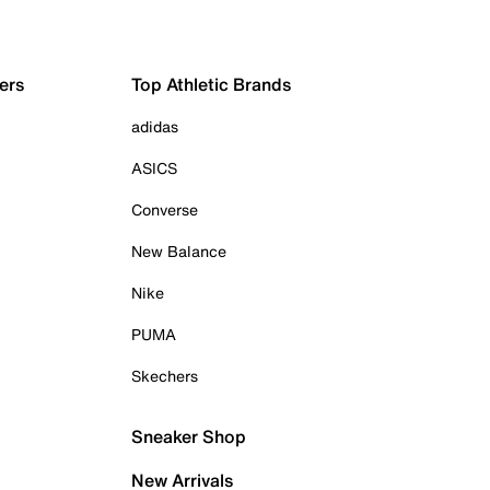
ers
Top Athletic Brands
adidas
ASICS
Converse
New Balance
Nike
PUMA
Skechers
Sneaker Shop
New Arrivals