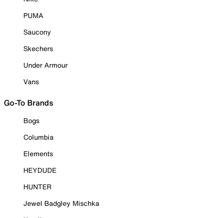
PUMA
Saucony
Skechers
Under Armour
Vans
Go-To Brands
Bogs
Columbia
Elements
HEYDUDE
HUNTER
Jewel Badgley Mischka