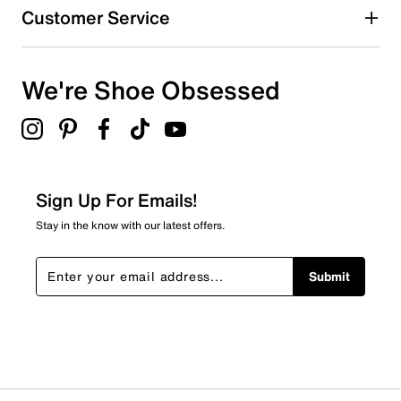
Customer Service
We're Shoe Obsessed
Sign Up For Emails!
Stay in the know with our latest offers.
Submit