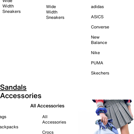
Wide
Width
Wide
adidas
Sneakers
Width
ASICS
Sneakers
Converse
New
Balance
Nike
PUMA
Skechers
Sandals
Accessories
All Accessories
ags
All
Accessories
ackpacks
Crocs