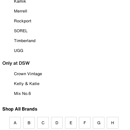
Kamik
Merrell
Rockport
SOREL
Timberland
UGG
Only at DSW
Crown Vintage
Kelly & Katie
Mix No.6
Shop All Brands
A
B
C
D
E
F
G
H