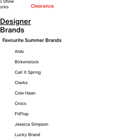
o Show
Clearance
ocks
Designer
Brands
Favourite Summer Brands
Aldo
Birkenstock
Call It Spring
Clarks
Cole Haan
Crocs
FitFlop
Jessica Simpson
Lucky Brand