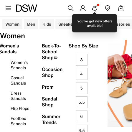
You've got new offers
Women
Men
Kids
Sneakers
Sandals
Accessories
available!
Women
Women's
Back-To-
Shop By Size
Sandals
School
Shop✏️
3
Women's
Sandals
Occasion
4
Shop
Casual
Sandals
Prom
5
Dress
Sandals
Sandal
5.5
Shop
Flip Flops
Summer
6
Footbed
Trends
Sandals
6.5