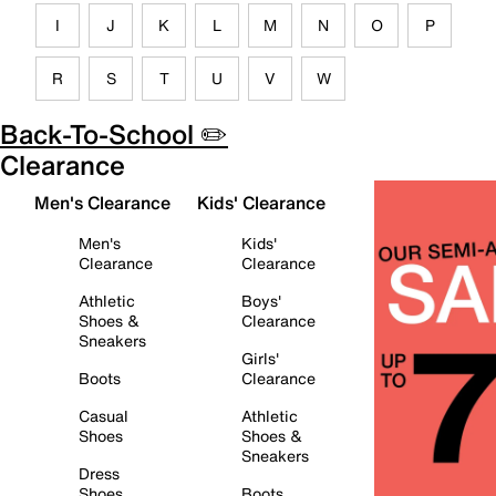
I
J
K
L
M
N
O
P
R
S
T
U
V
W
Back-To-School ✏️
Clearance
Men's Clearance
Kids' Clearance
Men's
Kids'
Clearance
Clearance
Athletic
Boys'
Shoes &
Clearance
Sneakers
Girls'
Boots
Clearance
Casual
Athletic
Shoes
Shoes &
Sneakers
Dress
Shoes
Boots