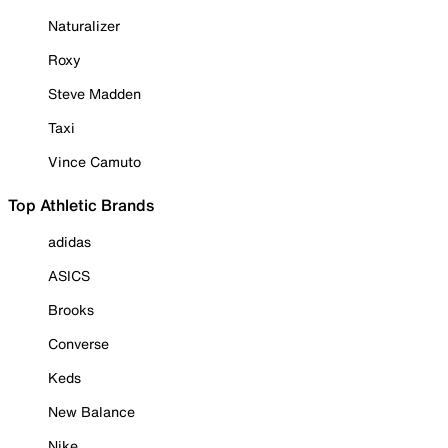
Naturalizer
Roxy
Steve Madden
Taxi
Vince Camuto
Top Athletic Brands
adidas
ASICS
Brooks
Converse
Keds
New Balance
Nike