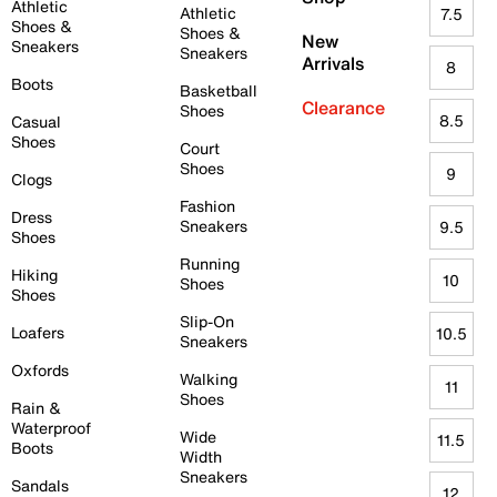
Athletic
Athletic
7.5
Shoes &
Shoes &
New
Sneakers
Sneakers
Arrivals
8
Boots
Basketball
Clearance
Shoes
8.5
Casual
Shoes
Court
Shoes
9
Clogs
Fashion
Dress
Sneakers
9.5
Shoes
Running
Hiking
10
Shoes
Shoes
Slip-On
Loafers
10.5
Sneakers
Oxfords
Walking
11
Shoes
Rain &
Waterproof
Wide
11.5
Boots
Width
Sneakers
Sandals
12