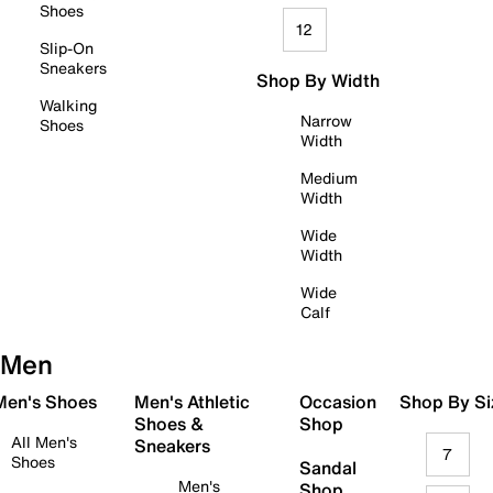
Shoes
12
Slip-On
Sneakers
Shop By Width
Walking
Narrow
Shoes
Width
Medium
Width
Wide
Width
Wide
Calf
Men
 Men's Shoes
Men's Athletic
Occasion
Shop By Si
Shoes &
Shop
All Men's
Sneakers
7
Shoes
Sandal
Men's
Shop