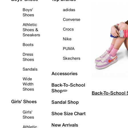
Boys'
adidas
Shoes
Converse
Athletic
Crocs
Shoes &
Sneakers
Nike
Boots
PUMA
Dress
Skechers
Shoes
Sandals
Accessories
Wide
Width
Back-To-School
Shoes
Shop✏️
Back-To-School
Girls' Shoes
Sandal Shop
Girls'
Shoe Size Chart
Shoes
New Arrivals
Athletic