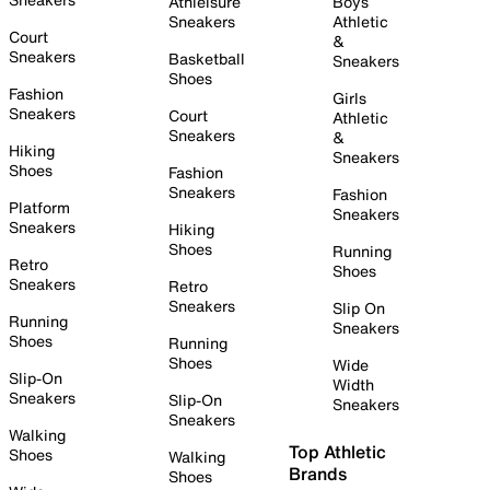
Athleisure
Boys
Sneakers
Athletic
Court
&
Sneakers
Basketball
Sneakers
Shoes
Fashion
Girls
Sneakers
Court
Athletic
Sneakers
&
Hiking
Sneakers
Shoes
Fashion
Sneakers
Fashion
Platform
Sneakers
Sneakers
Hiking
Shoes
Running
Retro
Shoes
Sneakers
Retro
Sneakers
Slip On
Running
Sneakers
Shoes
Running
Shoes
Wide
Slip-On
Width
Sneakers
Slip-On
Sneakers
Sneakers
Walking
Top Athletic
Shoes
Walking
Brands
Shoes