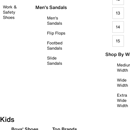
Work &
Men's Sandals
Safety
13
Shoes
Men's
Sandals
14
Flip Flops
15
Footbed
Sandals
Shop By W
Slide
Sandals
Mediu
Width
Wide
Width
Extra
Wide
Width
Kids
Boys' Shoes
Top Brands