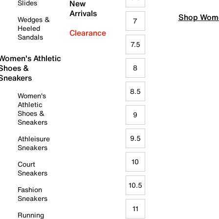
Slides
New
Arrivals
Shop Wome
Wedges &
7
Heeled
Clearance
Sandals
7.5
Women's Athletic
Shoes &
8
Sneakers
8.5
Women's
Athletic
Shoes &
9
Sneakers
9.5
Athleisure
Sneakers
10
Court
Sneakers
10.5
Fashion
Sneakers
11
Running