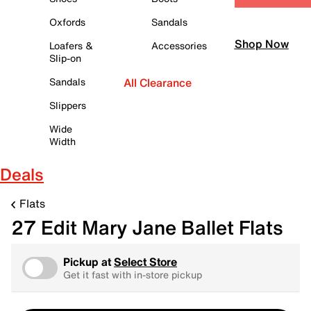
Oxfords
Sandals
Shop Now
Loafers &
Accessories
Slip-on
Sandals
All Clearance
Slippers
Wide
Width
Deals
Flats
27 Edit Mary Jane Ballet Flats
Pickup at
Select Store
Get it fast with in-store pickup