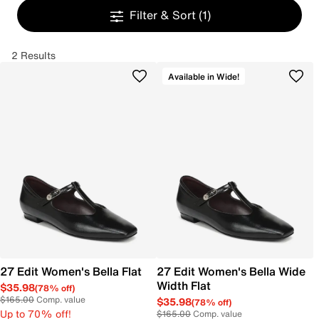
Filter & Sort
(1)
2 Results
Available in Wide!
27 Edit Women's Bella Flat
27 Edit Women's Bella Wide
Width Flat
$35.98
(78% off)
$165.00
Comp. value
$35.98
(78% off)
Up to 70% off!
$165.00
Comp. value