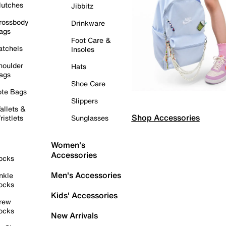
lutches
Jibbitz
rossbody
Drinkware
ags
Foot Care &
atchels
Insoles
houlder
Hats
ags
Shoe Care
ote Bags
Slippers
allets &
Shop Accessories
ristlets
Sunglasses
Women's
Accessories
ocks
Men's Accessories
nkle
ocks
Kids' Accessories
rew
ocks
New Arrivals