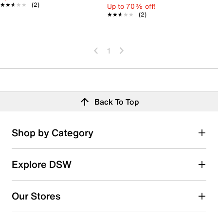
★★★★★
★★★★★
(2)
Up to 70% off!
★★★★★
★★★★★
(2)
1
Back To Top
Shop by Category
Explore DSW
Our Stores