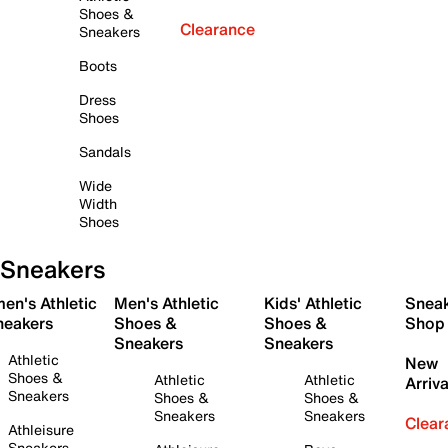
Shoes &
Clearance
Sneakers
Boots
Dress
Shoes
Sandals
Wide
Width
Shoes
Sneakers
en's Athletic
Men's Athletic
Kids' Athletic
Snea
neakers
Shoes &
Shoes &
Shop
Sneakers
Sneakers
Athletic
New
Shoes &
Athletic
Athletic
Arriva
Sneakers
Shoes &
Shoes &
Sneakers
Sneakers
Clear
Athleisure
Sneakers