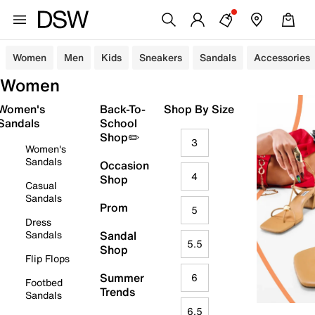
Women
Men
Kids
Sneakers
Sandals
Accessories
Women
Women's
Back-To-
Shop By Size
Sandals
School
Shop✏️
3
Women's
Sandals
Occasion
4
Shop
Casual
Sandals
Prom
5
Dress
Sandals
Sandal
5.5
Shop
Flip Flops
Summer
6
Footbed
Trends
Sandals
6.5