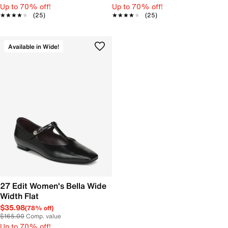
Up to 70% off!
Up to 70% off!
★★★★★
★★★★★
(25)
★★★★★
★★★★★
(25)
Available in Wide!
27 Edit Women's Bella Wide
Width Flat
$35.98
(78% off)
$165.00
Comp. value
Up to 70% off!