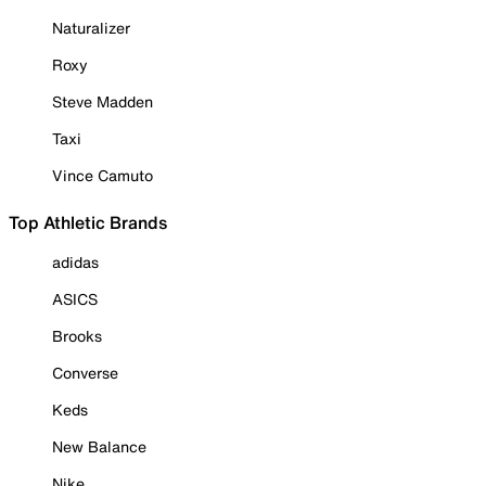
Naturalizer
Roxy
Steve Madden
Taxi
Vince Camuto
Top Athletic Brands
adidas
ASICS
Brooks
Converse
Keds
New Balance
Nike