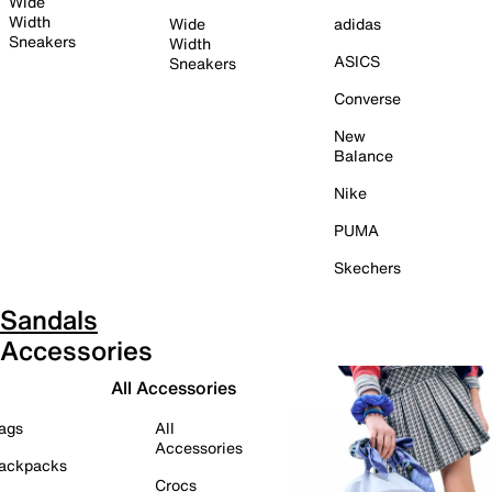
Wide
Width
Wide
adidas
Sneakers
Width
ASICS
Sneakers
Converse
New
Balance
Nike
PUMA
Skechers
Sandals
Accessories
All Accessories
ags
All
Accessories
ackpacks
Crocs