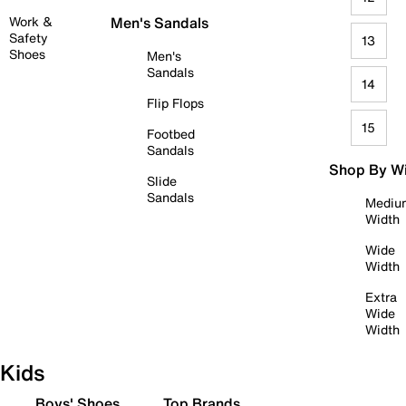
Work &
Men's Sandals
Safety
13
Shoes
Men's
Sandals
14
Flip Flops
15
Footbed
Sandals
Shop By W
Slide
Sandals
Mediu
Width
Wide
Width
Extra
Wide
Width
Kids
Boys' Shoes
Top Brands