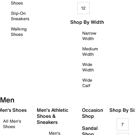
Shoes
12
Slip-On
Sneakers
Shop By Width
Walking
Narrow
Shoes
Width
Medium
Width
Wide
Width
Wide
Calf
Men
 Men's Shoes
Men's Athletic
Occasion
Shop By Si
Shoes &
Shop
All Men's
Sneakers
7
Shoes
Sandal
Men's
Shop