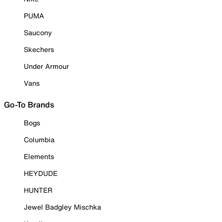
PUMA
Saucony
Skechers
Under Armour
Vans
Go-To Brands
Bogs
Columbia
Elements
HEYDUDE
HUNTER
Jewel Badgley Mischka