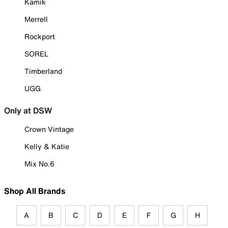
Kamik
Merrell
Rockport
SOREL
Timberland
UGG
Only at DSW
Crown Vintage
Kelly & Katie
Mix No.6
Shop All Brands
A
B
C
D
E
F
G
H