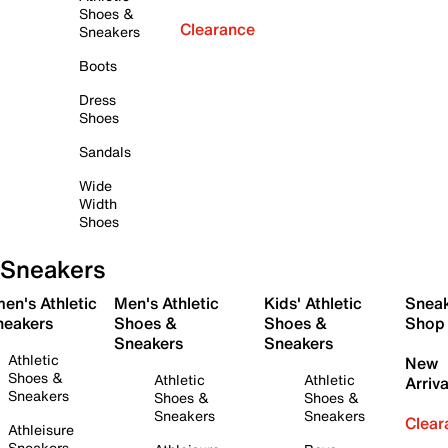
Shoes &
Clearance
Sneakers
Boots
Dress
Shoes
Sandals
Wide
Width
Shoes
Sneakers
en's Athletic
Men's Athletic
Kids' Athletic
Snea
neakers
Shoes &
Shoes &
Shop
Sneakers
Sneakers
Athletic
New
Shoes &
Athletic
Athletic
Arriva
Sneakers
Shoes &
Shoes &
Sneakers
Sneakers
Clear
Athleisure
Sneakers