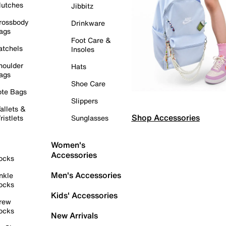
lutches
Jibbitz
rossbody
Drinkware
ags
Foot Care &
atchels
Insoles
houlder
Hats
ags
Shoe Care
ote Bags
Slippers
allets &
Shop Accessories
ristlets
Sunglasses
Women's
Accessories
ocks
Men's Accessories
nkle
ocks
Kids' Accessories
rew
ocks
New Arrivals