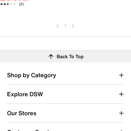
★★★★★
★★★★★
(2)
1
Back To Top
Shop by Category
Explore DSW
Our Stores