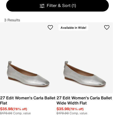
Filter & Sort
(1)
3 Results
Available in Wide!
27 Edit Women's Carla Ballet
27 Edit Women's Carla Ballet
Flat
Wide Width Flat
$35.98
$35.98
(78% off)
(78% off)
$170.00
Comp. value
$170.00
Comp. value