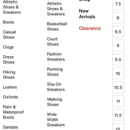
Athletic
Athletic
7.5
Shoes &
Shoes &
New
Sneakers
Sneakers
Arrivals
8
Boots
Basketball
Clearance
Shoes
8.5
Casual
Shoes
Court
Shoes
9
Clogs
Fashion
Dress
Sneakers
9.5
Shoes
Running
Hiking
10
Shoes
Shoes
Slip-On
Loafers
10.5
Sneakers
Oxfords
Walking
11
Shoes
Rain &
Waterproof
Wide
11.5
Boots
Width
Sneakers
Sandals
12