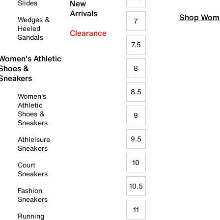
Slides
New
Arrivals
Shop Wome
Wedges &
7
Heeled
Clearance
Sandals
7.5
Women's Athletic
Shoes &
8
Sneakers
8.5
Women's
Athletic
Shoes &
9
Sneakers
9.5
Athleisure
Sneakers
10
Court
Sneakers
10.5
Fashion
Sneakers
11
Running