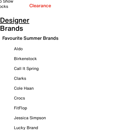
o Show
Clearance
ocks
Designer
Brands
Favourite Summer Brands
Aldo
Birkenstock
Call It Spring
Clarks
Cole Haan
Crocs
FitFlop
Jessica Simpson
Lucky Brand