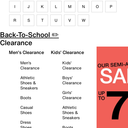
I
J
K
L
M
N
O
P
R
S
T
U
V
W
Back-To-School ✏️
Clearance
Men's Clearance
Kids' Clearance
Men's
Kids'
Clearance
Clearance
Athletic
Boys'
Shoes &
Clearance
Sneakers
Girls'
Boots
Clearance
Casual
Athletic
Shoes
Shoes &
Sneakers
Dress
Shoes
Boots