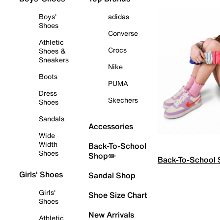
Boys'
adidas
Shoes
Converse
Athletic
Crocs
Shoes &
Sneakers
Nike
Boots
PUMA
Dress
Skechers
Shoes
Sandals
Accessories
Wide
Width
Back-To-School
Shoes
Shop✏️
Back-To-School
Girls' Shoes
Sandal Shop
Girls'
Shoe Size Chart
Shoes
New Arrivals
Athletic