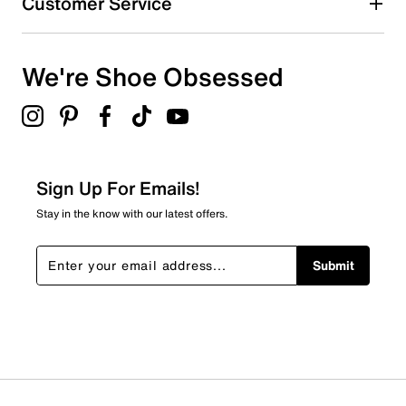
Customer Service
We're Shoe Obsessed
Sign Up For Emails!
Stay in the know with our latest offers.
Submit