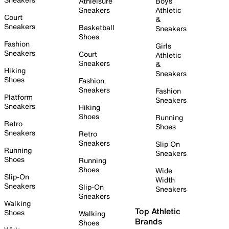
Athleisure
Boys
Sneakers
Athletic
Court
&
Sneakers
Basketball
Sneakers
Shoes
Fashion
Girls
Sneakers
Court
Athletic
Sneakers
&
Hiking
Sneakers
Shoes
Fashion
Sneakers
Fashion
Platform
Sneakers
Sneakers
Hiking
Shoes
Running
Retro
Shoes
Sneakers
Retro
Sneakers
Slip On
Running
Sneakers
Shoes
Running
Shoes
Wide
Slip-On
Width
Sneakers
Slip-On
Sneakers
Sneakers
Walking
Top Athletic
Shoes
Walking
Brands
Shoes