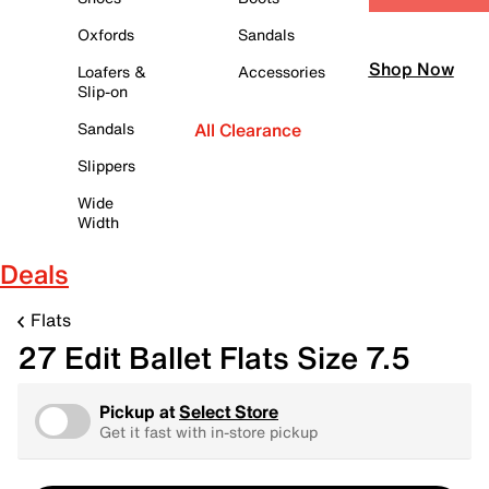
Oxfords
Sandals
Shop Now
Loafers &
Accessories
Slip-on
Sandals
All Clearance
Slippers
Wide
Width
Deals
Flats
27 Edit Ballet Flats Size 7.5
Pickup at
Select Store
Get it fast with in-store pickup