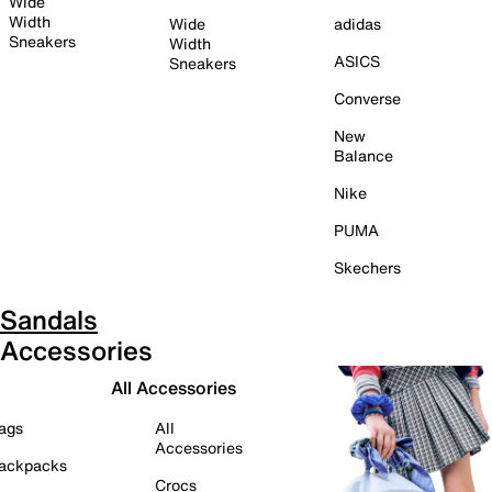
Wide
Width
Wide
adidas
Sneakers
Width
ASICS
Sneakers
Converse
New
Balance
Nike
PUMA
Skechers
Sandals
Accessories
All Accessories
ags
All
Accessories
ackpacks
Crocs