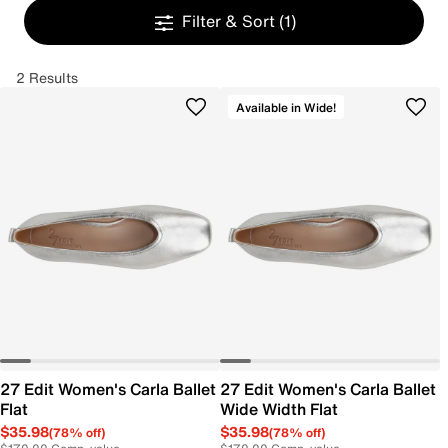
Filter & Sort
(1)
2 Results
Available in Wide!
27 Edit Women's Carla Ballet
27 Edit Women's Carla Ballet
Flat
Wide Width Flat
$35.98
$35.98
(78% off)
(78% off)