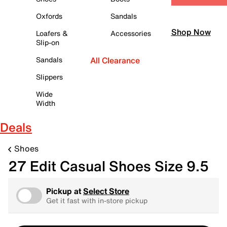
Oxfords
Sandals
Shop Now
Loafers &
Accessories
Slip-on
Sandals
All Clearance
Slippers
Wide
Width
Deals
Shoes
27 Edit Casual Shoes Size 9.5
Pickup at
Select Store
Get it fast with in-store pickup