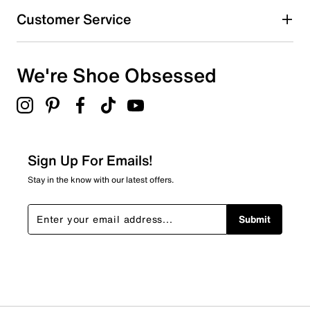
Customer Service
We're Shoe Obsessed
Sign Up For Emails!
Stay in the know with our latest offers.
Submit