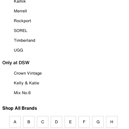
Kamik
Merrell
Rockport
SOREL
Timberland
UGG
Only at DSW
Crown Vintage
Kelly & Katie
Mix No.6
Shop All Brands
A
B
C
D
E
F
G
H