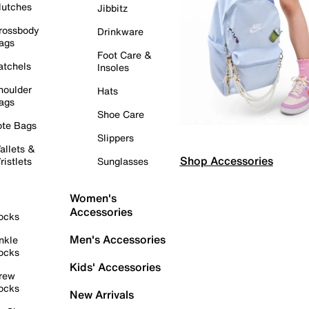
lutches
Jibbitz
rossbody
Drinkware
ags
Foot Care &
atchels
Insoles
houlder
Hats
ags
Shoe Care
ote Bags
Slippers
allets &
Shop Accessories
ristlets
Sunglasses
Women's
Accessories
ocks
Men's Accessories
nkle
ocks
Kids' Accessories
rew
ocks
New Arrivals