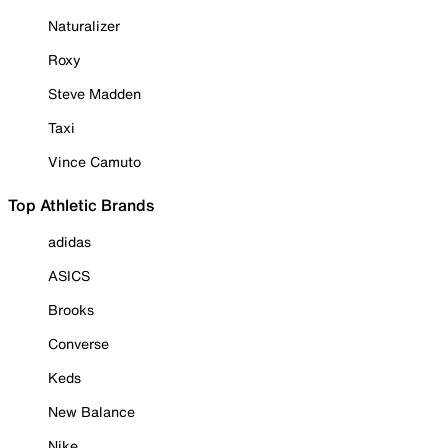
Naturalizer
Roxy
Steve Madden
Taxi
Vince Camuto
Top Athletic Brands
adidas
ASICS
Brooks
Converse
Keds
New Balance
Nike