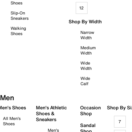
Shoes
12
Slip-On
Sneakers
Shop By Width
Walking
Narrow
Shoes
Width
Medium
Width
Wide
Width
Wide
Calf
Men
 Men's Shoes
Men's Athletic
Occasion
Shop By Si
Shoes &
Shop
All Men's
Sneakers
7
Shoes
Sandal
Men's
Shop