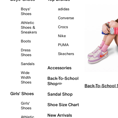
Boys'
adidas
Shoes
Converse
Athletic
Crocs
Shoes &
Sneakers
Nike
Boots
PUMA
Dress
Skechers
Shoes
Sandals
Accessories
Wide
Width
Back-To-School
Shoes
Shop✏️
Back-To-School
Girls' Shoes
Sandal Shop
Girls'
Shoe Size Chart
Shoes
New Arrivals
Athletic