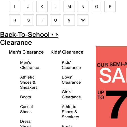
I
J
K
L
M
N
O
P
R
S
T
U
V
W
Back-To-School ✏️
Clearance
Men's Clearance
Kids' Clearance
Men's
Kids'
Clearance
Clearance
Athletic
Boys'
Shoes &
Clearance
Sneakers
Girls'
Boots
Clearance
Casual
Athletic
Shoes
Shoes &
Sneakers
Dress
Shoes
Boots