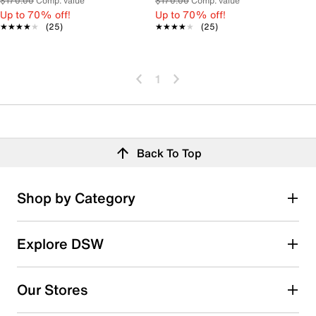
$170.00
Comp. value
$170.00
Comp. value
Up to 70% off!
Up to 70% off!
★★★★★
★★★★★
(25)
★★★★★
★★★★★
(25)
1
Back To Top
Shop by Category
Explore DSW
Our Stores