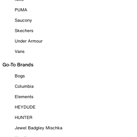
PUMA
Saucony
Skechers
Under Armour
Vans
Go-To Brands
Bogs
Columbia
Elements
HEYDUDE
HUNTER
Jewel Badgley Mischka