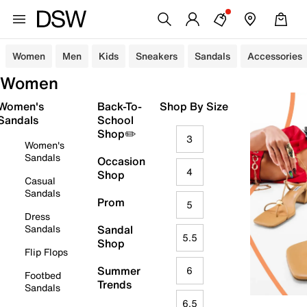
Women
Men
Kids
Sneakers
Sandals
Accessories
Women
Women's
Back-To-
Shop By Size
Sandals
School
Shop✏️
3
Women's
Sandals
Occasion
4
Shop
Casual
Sandals
Prom
5
Dress
Sandals
Sandal
5.5
Shop
Flip Flops
Summer
6
Footbed
Trends
Sandals
6.5