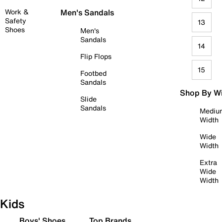
Work &
Men's Sandals
Safety
13
Shoes
Men's
Sandals
14
Flip Flops
15
Footbed
Sandals
Shop By W
Slide
Sandals
Mediu
Width
Wide
Width
Extra
Wide
Width
Kids
Boys' Shoes
Top Brands