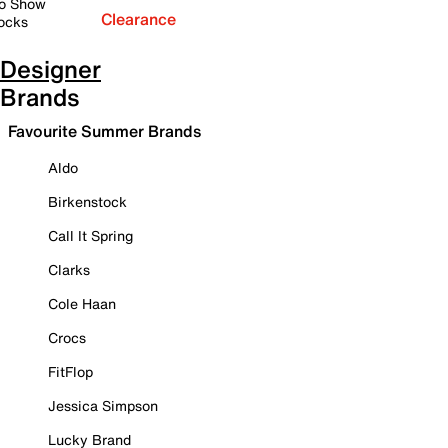
o Show
Clearance
ocks
Designer
Brands
Favourite Summer Brands
Aldo
Birkenstock
Call It Spring
Clarks
Cole Haan
Crocs
FitFlop
Jessica Simpson
Lucky Brand