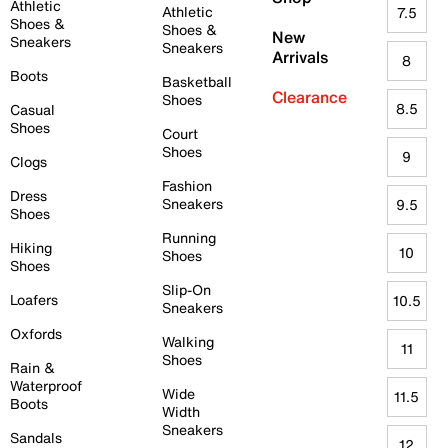
Athletic
Athletic
7.5
Shoes &
Shoes &
New
Sneakers
Sneakers
Arrivals
8
Boots
Basketball
Clearance
Shoes
8.5
Casual
Shoes
Court
Shoes
9
Clogs
Fashion
Dress
Sneakers
9.5
Shoes
Running
Hiking
10
Shoes
Shoes
Slip-On
Loafers
10.5
Sneakers
Oxfords
Walking
11
Shoes
Rain &
Waterproof
Wide
11.5
Boots
Width
Sneakers
Sandals
12