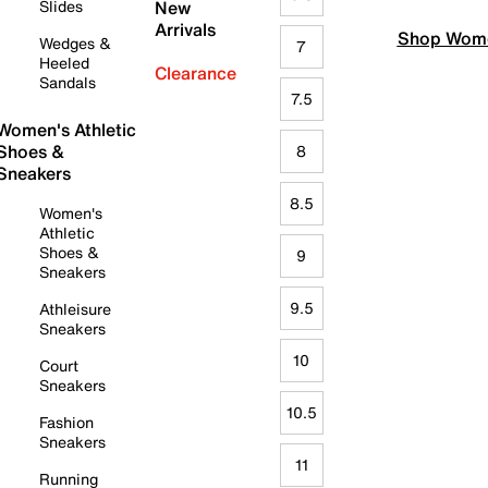
Slides
New
Arrivals
Shop Wome
Wedges &
7
Heeled
Clearance
Sandals
7.5
Women's Athletic
Shoes &
8
Sneakers
8.5
Women's
Athletic
Shoes &
9
Sneakers
9.5
Athleisure
Sneakers
10
Court
Sneakers
10.5
Fashion
Sneakers
11
Running