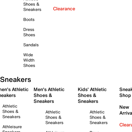
Shoes &
Clearance
Sneakers
Boots
Dress
Shoes
Sandals
Wide
Width
Shoes
Sneakers
en's Athletic
Men's Athletic
Kids' Athletic
Snea
neakers
Shoes &
Shoes &
Shop
Sneakers
Sneakers
Athletic
New
Shoes &
Athletic
Athletic
Arriva
Sneakers
Shoes &
Shoes &
Sneakers
Sneakers
Clear
Athleisure
Sneakers