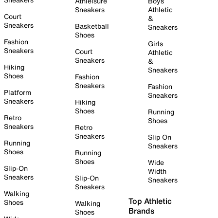
Athleisure
Boys
Sneakers
Athletic
Court
&
Sneakers
Basketball
Sneakers
Shoes
Fashion
Girls
Sneakers
Court
Athletic
Sneakers
&
Hiking
Sneakers
Shoes
Fashion
Sneakers
Fashion
Platform
Sneakers
Sneakers
Hiking
Shoes
Running
Retro
Shoes
Sneakers
Retro
Sneakers
Slip On
Running
Sneakers
Shoes
Running
Shoes
Wide
Slip-On
Width
Sneakers
Slip-On
Sneakers
Sneakers
Walking
Top Athletic
Shoes
Walking
Brands
Shoes