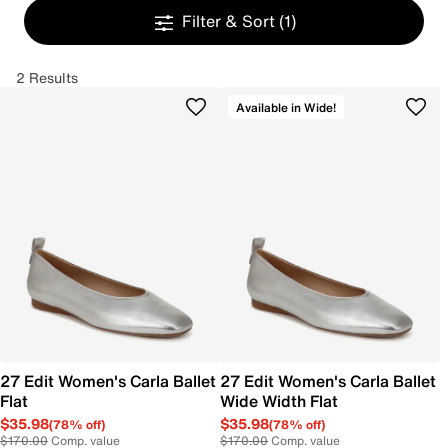
Filter & Sort
(1)
2 Results
Available in Wide!
27 Edit Women's Carla Ballet
27 Edit Women's Carla Ballet
Flat
Wide Width Flat
$35.98
$35.98
(78% off)
(78% off)
$170.00
Comp. value
$170.00
Comp. value