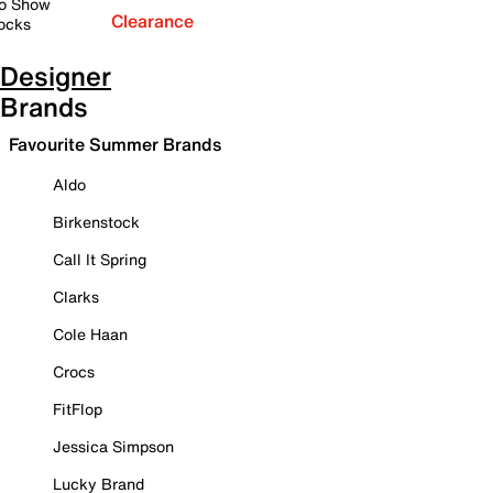
o Show
Clearance
ocks
Designer
Brands
Favourite Summer Brands
Aldo
Birkenstock
Call It Spring
Clarks
Cole Haan
Crocs
FitFlop
Jessica Simpson
Lucky Brand