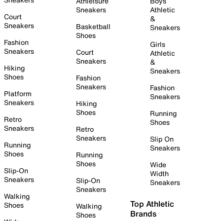
Athleisure
Boys
Sneakers
Athletic
Court
&
Sneakers
Basketball
Sneakers
Shoes
Fashion
Girls
Sneakers
Court
Athletic
Sneakers
&
Hiking
Sneakers
Shoes
Fashion
Sneakers
Fashion
Platform
Sneakers
Sneakers
Hiking
Shoes
Running
Retro
Shoes
Sneakers
Retro
Sneakers
Slip On
Running
Sneakers
Shoes
Running
Shoes
Wide
Slip-On
Width
Sneakers
Slip-On
Sneakers
Sneakers
Walking
Top Athletic
Shoes
Walking
Brands
Shoes