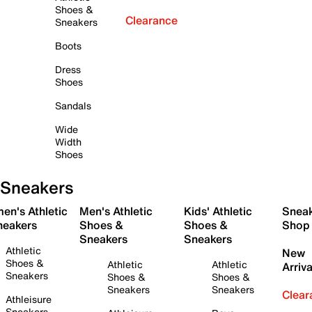
Shoes &
Clearance
Sneakers
Boots
Dress
Shoes
Sandals
Wide
Width
Shoes
Sneakers
en's Athletic
Men's Athletic
Kids' Athletic
Snea
neakers
Shoes &
Shoes &
Shop
Sneakers
Sneakers
Athletic
New
Shoes &
Athletic
Athletic
Arriva
Sneakers
Shoes &
Shoes &
Sneakers
Sneakers
Clear
Athleisure
Sneakers