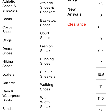
Athletic
Athletic
7.5
Shoes &
Shoes &
New
Sneakers
Sneakers
Arrivals
8
Boots
Basketball
Clearance
Shoes
8.5
Casual
Shoes
Court
Shoes
9
Clogs
Fashion
Dress
Sneakers
9.5
Shoes
Running
Hiking
10
Shoes
Shoes
Slip-On
Loafers
10.5
Sneakers
Oxfords
Walking
11
Shoes
Rain &
Waterproof
Wide
11.5
Boots
Width
Sneakers
Sandals
12