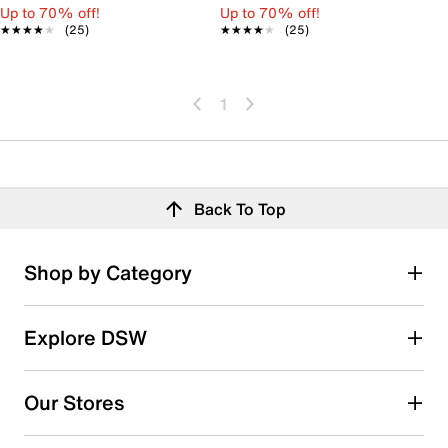
Up to 70% off!
Up to 70% off!
★★★★★
★★★★★
(25)
★★★★★
★★★★★
(25)
1
Back To Top
Shop by Category
Explore DSW
Our Stores