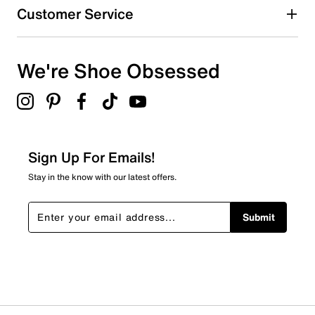
Customer Service
We're Shoe Obsessed
Sign Up For Emails!
Stay in the know with our latest offers.
Submit