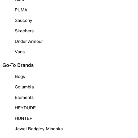
PUMA
Saucony
Skechers
Under Armour
Vans
Go-To Brands
Bogs
Columbia
Elements
HEYDUDE
HUNTER
Jewel Badgley Mischka