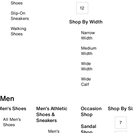
Shoes
12
Slip-On
Sneakers
Shop By Width
Walking
Narrow
Shoes
Width
Medium
Width
Wide
Width
Wide
Calf
Men
 Men's Shoes
Men's Athletic
Occasion
Shop By Si
Shoes &
Shop
All Men's
Sneakers
7
Shoes
Sandal
Men's
Shop