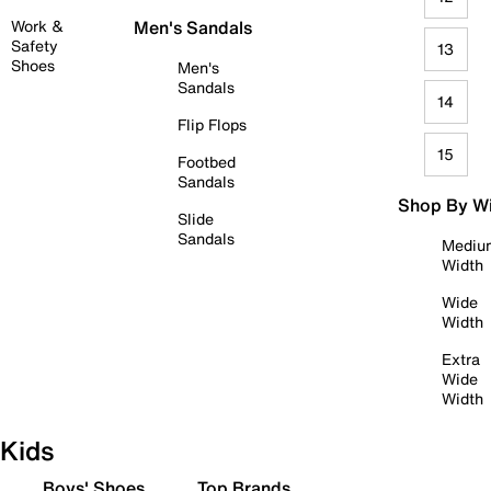
Work &
Men's Sandals
Safety
13
Shoes
Men's
Sandals
14
Flip Flops
15
Footbed
Sandals
Shop By W
Slide
Sandals
Mediu
Width
Wide
Width
Extra
Wide
Width
Kids
Boys' Shoes
Top Brands