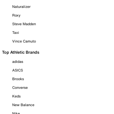
Naturalizer
Roxy
Steve Madden
Taxi
Vince Camuto
Top Athletic Brands
adidas
ASICS
Brooks
Converse
Keds
New Balance
Nike