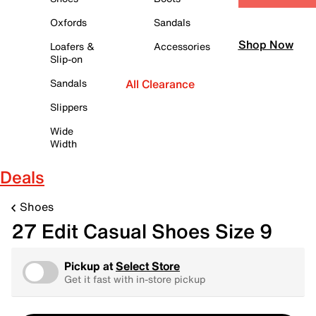
Oxfords
Sandals
Shop Now
Loafers &
Accessories
Slip-on
Sandals
All Clearance
Slippers
Wide
Width
Deals
Shoes
27 Edit Casual Shoes Size 9
Pickup at
Select Store
Get it fast with in-store pickup