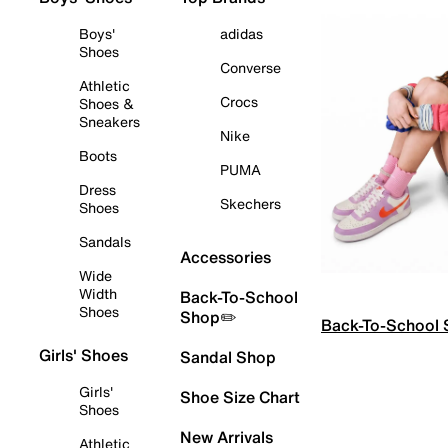
Boys'
adidas
Shoes
Converse
Athletic
Crocs
Shoes &
Sneakers
Nike
Boots
PUMA
Dress
Skechers
Shoes
Sandals
Accessories
Wide
Width
Back-To-School
Shoes
Shop✏️
Back-To-School
Girls' Shoes
Sandal Shop
Girls'
Shoe Size Chart
Shoes
New Arrivals
Athletic