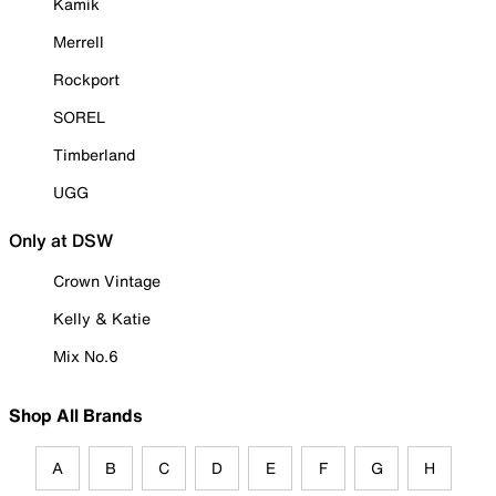
Kamik
Merrell
Rockport
SOREL
Timberland
UGG
Only at DSW
Crown Vintage
Kelly & Katie
Mix No.6
Shop All Brands
A
B
C
D
E
F
G
H