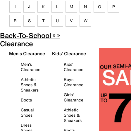
I
J
K
L
M
N
O
P
R
S
T
U
V
W
Back-To-School ✏️
Clearance
Men's Clearance
Kids' Clearance
Men's
Kids'
Clearance
Clearance
Athletic
Boys'
Shoes &
Clearance
Sneakers
Girls'
Boots
Clearance
Casual
Athletic
Shoes
Shoes &
Sneakers
Dress
Shoes
Boots