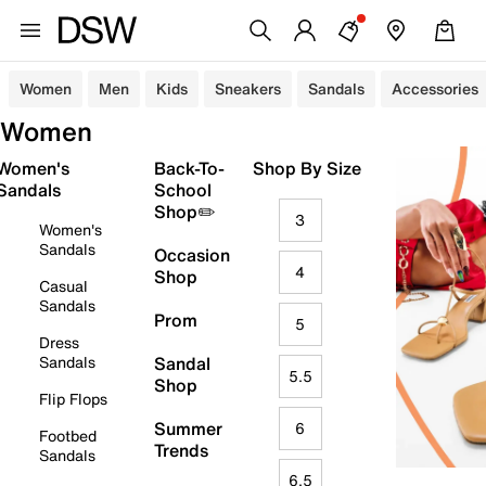
Women
Men
Kids
Sneakers
Sandals
Accessories
Women
Women's
Back-To-
Shop By Size
Sandals
School
Shop✏️
3
Women's
Sandals
Occasion
4
Shop
Casual
Sandals
Prom
5
Dress
Sandals
Sandal
5.5
Shop
Flip Flops
Summer
6
Footbed
Trends
Sandals
6.5