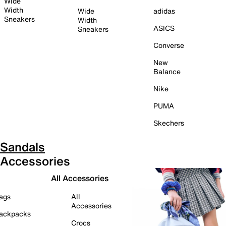
Wide
Width
Wide
adidas
Sneakers
Width
ASICS
Sneakers
Converse
New
Balance
Nike
PUMA
Skechers
Sandals
Accessories
All Accessories
ags
All
Accessories
ackpacks
Crocs