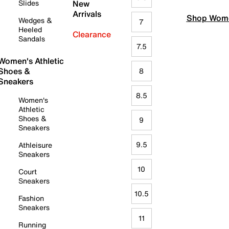
Slides
New
Arrivals
Shop Wome
Wedges &
7
Heeled
Clearance
Sandals
7.5
Women's Athletic
Shoes &
8
Sneakers
8.5
Women's
Athletic
Shoes &
9
Sneakers
9.5
Athleisure
Sneakers
10
Court
Sneakers
10.5
Fashion
Sneakers
11
Running