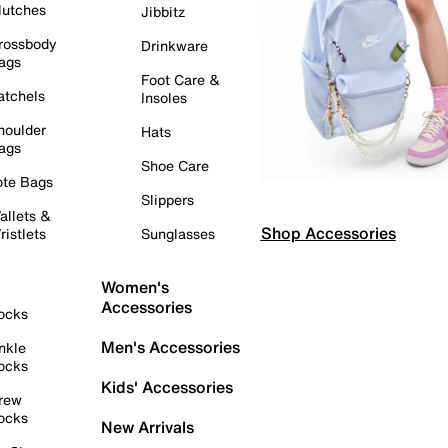
lutches
Jibbitz
rossbody
Drinkware
ags
Foot Care &
atchels
Insoles
houlder
Hats
ags
Shoe Care
ote Bags
Slippers
allets &
Shop Accessories
ristlets
Sunglasses
Women's
Accessories
ocks
Men's Accessories
nkle
ocks
Kids' Accessories
rew
ocks
New Arrivals