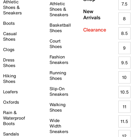
Athletic
Athletic
7.5
Shoes &
Shoes &
New
Sneakers
Sneakers
Arrivals
8
Boots
Basketball
Clearance
Shoes
8.5
Casual
Shoes
Court
Shoes
9
Clogs
Fashion
Dress
Sneakers
9.5
Shoes
Running
Hiking
10
Shoes
Shoes
Slip-On
Loafers
10.5
Sneakers
Oxfords
Walking
11
Shoes
Rain &
Waterproof
Wide
11.5
Boots
Width
Sneakers
Sandals
12