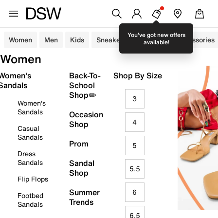
You've got new offers
Women
Men
Kids
Sneakers
Sandals
Accessories
available!
Women
Women's
Back-To-
Shop By Size
Sandals
School
Shop✏️
3
Women's
Sandals
Occasion
4
Shop
Casual
Sandals
Prom
5
Dress
Sandals
Sandal
5.5
Shop
Flip Flops
Summer
6
Footbed
Trends
Sandals
6.5