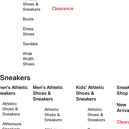
Shoes &
Clearance
Sneakers
Boots
Dress
Shoes
Sandals
Wide
Width
Shoes
Sneakers
en's Athletic
Men's Athletic
Kids' Athletic
Snea
neakers
Shoes &
Shoes &
Shop
Sneakers
Sneakers
Athletic
New
Shoes &
Athletic
Athletic
Arriva
Sneakers
Shoes &
Shoes &
Sneakers
Sneakers
Clear
Athleisure
Sneakers