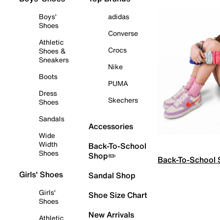
Boys'
adidas
Shoes
Converse
Athletic
Crocs
Shoes &
Sneakers
Nike
Boots
PUMA
Dress
Skechers
Shoes
Sandals
Accessories
Wide
Width
Back-To-School
Shoes
Shop✏️
Back-To-School
Girls' Shoes
Sandal Shop
Girls'
Shoe Size Chart
Shoes
New Arrivals
Athletic