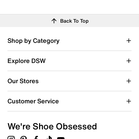
Back To Top
Shop by Category
Explore DSW
Our Stores
Customer Service
We're Shoe Obsessed