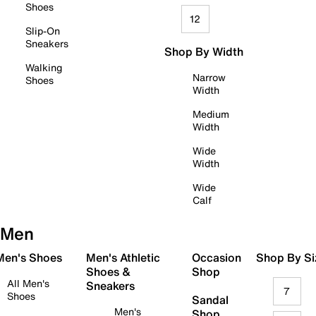
Shoes
12
Slip-On
Sneakers
Shop By Width
Walking
Narrow
Shoes
Width
Medium
Width
Wide
Width
Wide
Calf
Men
 Men's Shoes
Men's Athletic
Occasion
Shop By Si
Shoes &
Shop
All Men's
Sneakers
7
Shoes
Sandal
Men's
Shop