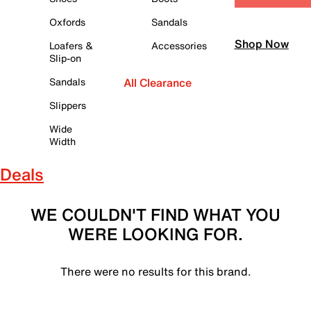
Oxfords
Sandals
Shop Now
Loafers &
Accessories
Slip-on
Sandals
All Clearance
Slippers
Wide
Width
Deals
WE COULDN'T FIND WHAT YOU
WERE LOOKING FOR.
There were no results for this brand.