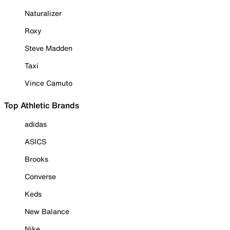
Naturalizer
Roxy
Steve Madden
Taxi
Vince Camuto
Top Athletic Brands
adidas
ASICS
Brooks
Converse
Keds
New Balance
Nike