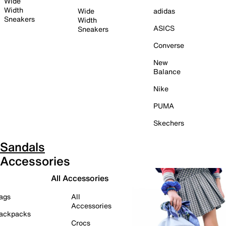
Wide
Width
Wide
adidas
Sneakers
Width
ASICS
Sneakers
Converse
New
Balance
Nike
PUMA
Skechers
Sandals
Accessories
All Accessories
ags
All
Accessories
ackpacks
Crocs