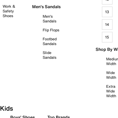
Work &
Men's Sandals
Safety
13
Shoes
Men's
Sandals
14
Flip Flops
15
Footbed
Sandals
Shop By W
Slide
Sandals
Mediu
Width
Wide
Width
Extra
Wide
Width
Kids
Boys' Shoes
Top Brands