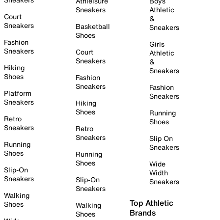
Athleisure
Boys
Sneakers
Athletic
Court
&
Sneakers
Basketball
Sneakers
Shoes
Fashion
Girls
Sneakers
Court
Athletic
Sneakers
&
Hiking
Sneakers
Shoes
Fashion
Sneakers
Fashion
Platform
Sneakers
Sneakers
Hiking
Shoes
Running
Retro
Shoes
Sneakers
Retro
Sneakers
Slip On
Running
Sneakers
Shoes
Running
Shoes
Wide
Slip-On
Width
Sneakers
Slip-On
Sneakers
Sneakers
Walking
Top Athletic
Shoes
Walking
Brands
Shoes