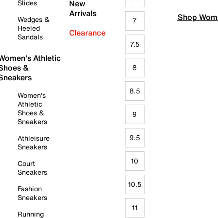
Slides
New
Arrivals
Shop Wome
Wedges &
7
Heeled
Clearance
Sandals
7.5
Women's Athletic
Shoes &
8
Sneakers
8.5
Women's
Athletic
Shoes &
9
Sneakers
9.5
Athleisure
Sneakers
10
Court
Sneakers
10.5
Fashion
Sneakers
11
Running