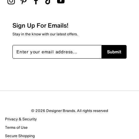
Sign Up For Emails!
Stay in the know with our latest offers.
Submit
© 2026 Designer Brands. All rights reserved
Privacy & Security
Terms of Use
Secure Shopping