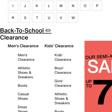
I
J
K
L
M
N
O
P
R
S
T
U
V
W
Back-To-School ✏️
Clearance
Men's Clearance
Kids' Clearance
Men's
Kids'
Clearance
Clearance
Athletic
Boys'
Shoes &
Clearance
Sneakers
Girls'
Boots
Clearance
Casual
Athletic
Shoes
Shoes &
Sneakers
Dress
Shoes
Boots