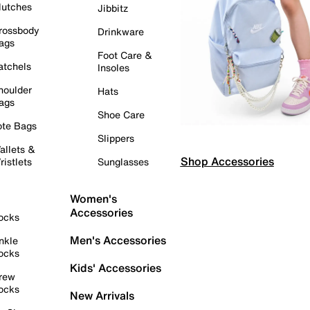
lutches
Jibbitz
rossbody
Drinkware
ags
Foot Care &
atchels
Insoles
houlder
Hats
ags
Shoe Care
ote Bags
Slippers
allets &
Shop Accessories
ristlets
Sunglasses
Women's
Accessories
ocks
Men's Accessories
nkle
ocks
Kids' Accessories
rew
ocks
New Arrivals