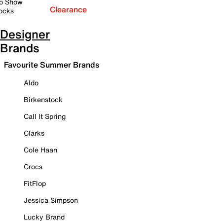
o Show
Clearance
ocks
Designer
Brands
Favourite Summer Brands
Aldo
Birkenstock
Call It Spring
Clarks
Cole Haan
Crocs
FitFlop
Jessica Simpson
Lucky Brand