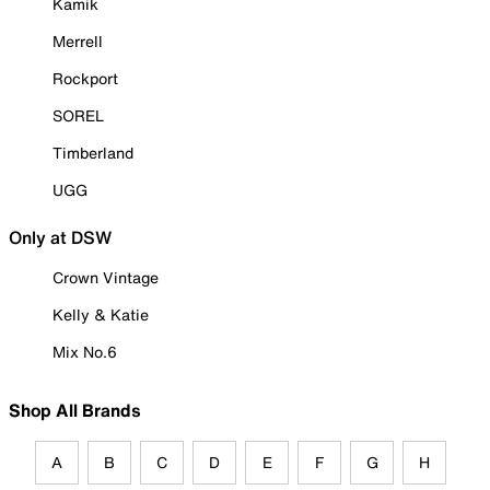
Kamik
Merrell
Rockport
SOREL
Timberland
UGG
Only at DSW
Crown Vintage
Kelly & Katie
Mix No.6
Shop All Brands
A
B
C
D
E
F
G
H