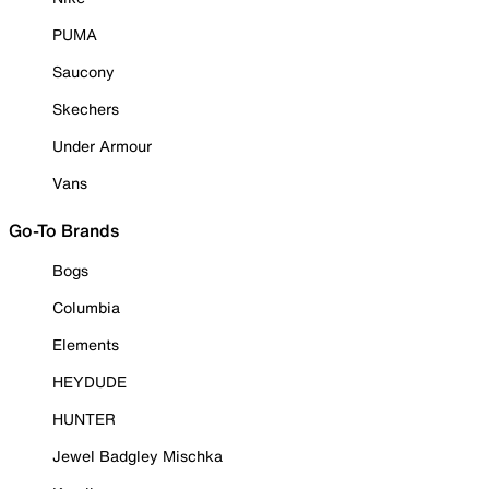
PUMA
Saucony
Skechers
Under Armour
Vans
Go-To Brands
Bogs
Columbia
Elements
HEYDUDE
HUNTER
Jewel Badgley Mischka