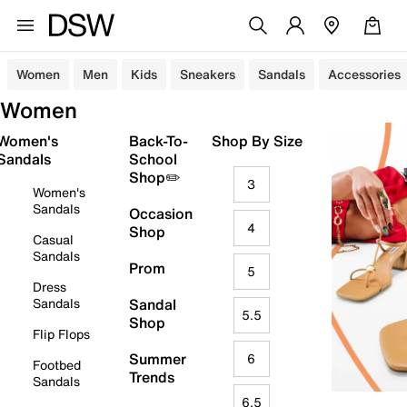
Women
Men
Kids
Sneakers
Sandals
Accessories
Women
Women's
Back-To-
Shop By Size
Sandals
School
Shop✏️
3
Women's
Sandals
Occasion
4
Shop
Casual
Sandals
Prom
5
Dress
Sandals
Sandal
5.5
Shop
Flip Flops
Summer
6
Footbed
Trends
Sandals
6.5