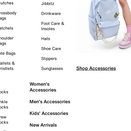
lutches
Jibbitz
rossbody
Drinkware
ags
Foot Care &
atchels
Insoles
houlder
Hats
ags
Shoe Care
ote Bags
Slippers
allets &
Shop Accessories
ristlets
Sunglasses
Women's
Accessories
ocks
Men's Accessories
nkle
ocks
Kids' Accessories
rew
ocks
New Arrivals