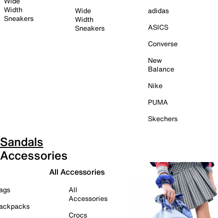
Wide
Width
Wide
adidas
Sneakers
Width
ASICS
Sneakers
Converse
New
Balance
Nike
PUMA
Skechers
Sandals
Accessories
All Accessories
ags
All
Accessories
ackpacks
Crocs