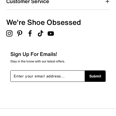
Customer Service
We're Shoe Obsessed
Sign Up For Emails!
Stay in the know with our latest offers.
Submit