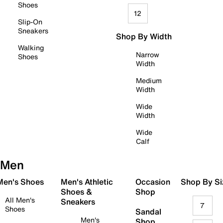
Shoes
12
Slip-On
Sneakers
Shop By Width
Walking
Narrow
Shoes
Width
Medium
Width
Wide
Width
Wide
Calf
Men
 Men's Shoes
Men's Athletic
Occasion
Shop By Si
Shoes &
Shop
All Men's
Sneakers
7
Shoes
Sandal
Men's
Shop