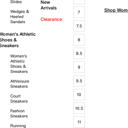
Slides
New
Arrivals
Shop Wome
Wedges &
7
Heeled
Clearance
Sandals
7.5
Women's Athletic
Shoes &
8
Sneakers
8.5
Women's
Athletic
Shoes &
9
Sneakers
9.5
Athleisure
Sneakers
10
Court
Sneakers
10.5
Fashion
Sneakers
11
Running