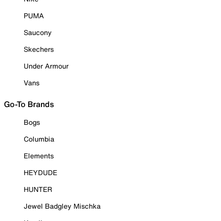
PUMA
Saucony
Skechers
Under Armour
Vans
Go-To Brands
Bogs
Columbia
Elements
HEYDUDE
HUNTER
Jewel Badgley Mischka