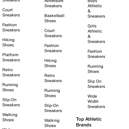
Athleisure
Boys
Sneakers
Athletic
Court
&
Sneakers
Basketball
Sneakers
Shoes
Fashion
Girls
Sneakers
Court
Athletic
Sneakers
&
Hiking
Sneakers
Shoes
Fashion
Sneakers
Fashion
Platform
Sneakers
Sneakers
Hiking
Shoes
Running
Retro
Shoes
Sneakers
Retro
Sneakers
Slip On
Running
Sneakers
Shoes
Running
Shoes
Wide
Slip-On
Width
Sneakers
Slip-On
Sneakers
Sneakers
Walking
Top Athletic
Shoes
Walking
Brands
Shoes