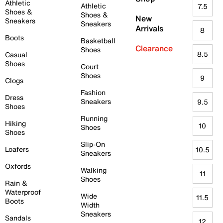
Athletic
Athletic
7.5
Shoes &
Shoes &
New
Sneakers
Sneakers
Arrivals
8
Boots
Basketball
Clearance
Shoes
8.5
Casual
Shoes
Court
Shoes
9
Clogs
Fashion
Dress
Sneakers
9.5
Shoes
Running
Hiking
10
Shoes
Shoes
Slip-On
Loafers
10.5
Sneakers
Oxfords
Walking
11
Shoes
Rain &
Waterproof
Wide
11.5
Boots
Width
Sneakers
Sandals
12