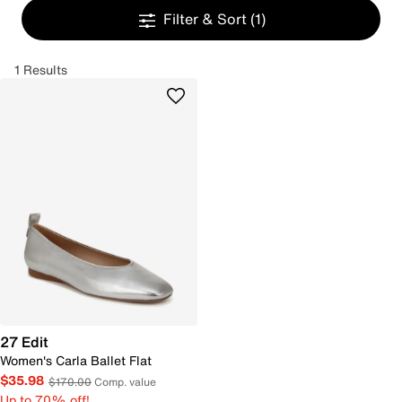
Filter & Sort
(1)
1 Results
27 Edit
Women's Carla Ballet Flat
$35.98
$170.00
Comp. value
Up to 70% off!