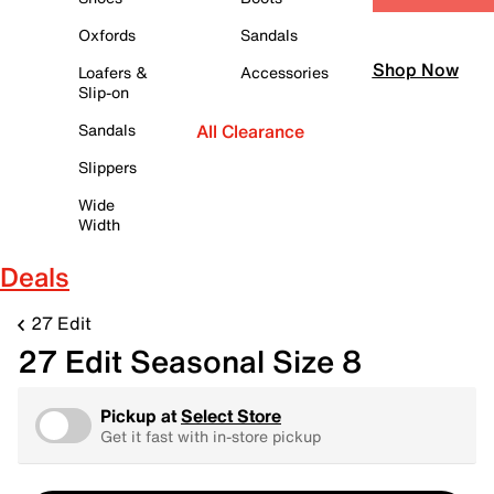
Oxfords
Sandals
Shop Now
Loafers &
Accessories
Slip-on
Sandals
All Clearance
Slippers
Wide
Width
Deals
27 Edit
27 Edit Seasonal Size 8
Pickup at
Select Store
Get it fast with in-store pickup