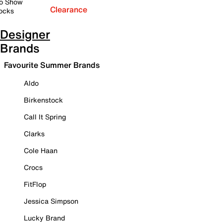
o Show
Clearance
ocks
Designer
Brands
Favourite Summer Brands
Aldo
Birkenstock
Call It Spring
Clarks
Cole Haan
Crocs
FitFlop
Jessica Simpson
Lucky Brand