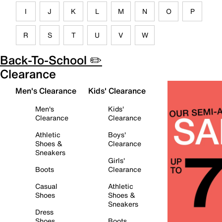
I
J
K
L
M
N
O
P
R
S
T
U
V
W
Back-To-School ✏️
Clearance
Men's Clearance
Kids' Clearance
Men's
Kids'
Clearance
Clearance
Athletic
Boys'
Shoes &
Clearance
Sneakers
Girls'
Boots
Clearance
Casual
Athletic
Shoes
Shoes &
Sneakers
Dress
Shoes
Boots