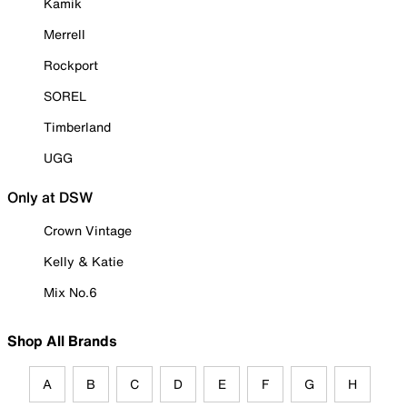
Kamik
Merrell
Rockport
SOREL
Timberland
UGG
Only at DSW
Crown Vintage
Kelly & Katie
Mix No.6
Shop All Brands
A
B
C
D
E
F
G
H