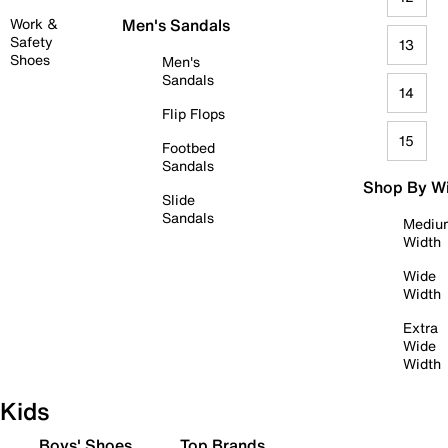
Work &
Men's Sandals
Safety
13
Shoes
Men's
Sandals
14
Flip Flops
15
Footbed
Sandals
Shop By W
Slide
Sandals
Mediu
Width
Wide
Width
Extra
Wide
Width
Kids
Boys' Shoes
Top Brands