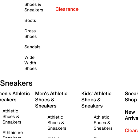
Shoes &
Clearance
Sneakers
Boots
Dress
Shoes
Sandals
Wide
Width
Shoes
Sneakers
en's Athletic
Men's Athletic
Kids' Athletic
Snea
neakers
Shoes &
Shoes &
Shop
Sneakers
Sneakers
Athletic
New
Shoes &
Athletic
Athletic
Arriva
Sneakers
Shoes &
Shoes &
Sneakers
Sneakers
Clear
Athleisure
Sneakers