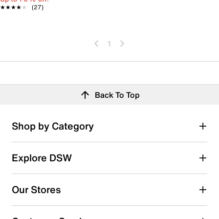
★★★★★
★★★★★
(27)
1
Back To Top
Shop by Category
Explore DSW
Our Stores