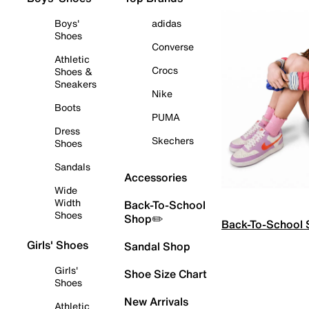
Boys'
adidas
Shoes
Converse
Athletic
Crocs
Shoes &
Sneakers
Nike
Boots
PUMA
Dress
Skechers
Shoes
Sandals
Accessories
Wide
Width
Back-To-School
Shoes
Shop✏️
Back-To-School
Girls' Shoes
Sandal Shop
Girls'
Shoe Size Chart
Shoes
New Arrivals
Athletic