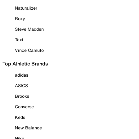
Naturalizer
Roxy
Steve Madden
Taxi
Vince Camuto
Top Athletic Brands
adidas
ASICS
Brooks
Converse
Keds
New Balance
Nike