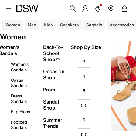
Women
Men
Kids
Sneakers
Sandals
Accessories
Women
Women's
Back-To-
Shop By Size
Sandals
School
Shop✏️
3
Women's
Sandals
Occasion
4
Shop
Casual
Sandals
Prom
5
Dress
Sandals
Sandal
5.5
Shop
Flip Flops
Summer
6
Footbed
Trends
Sandals
6.5