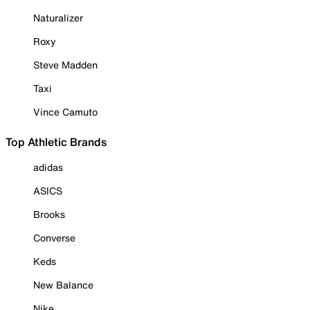
Naturalizer
Roxy
Steve Madden
Taxi
Vince Camuto
Top Athletic Brands
adidas
ASICS
Brooks
Converse
Keds
New Balance
Nike