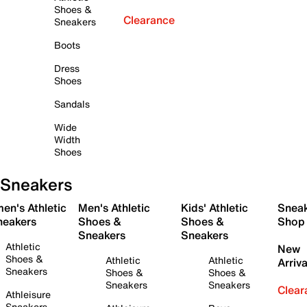
Shoes &
Clearance
Sneakers
Boots
Dress
Shoes
Sandals
Wide
Width
Shoes
Sneakers
en's Athletic
Men's Athletic
Kids' Athletic
Snea
neakers
Shoes &
Shoes &
Shop
Sneakers
Sneakers
Athletic
New
Shoes &
Athletic
Athletic
Arriva
Sneakers
Shoes &
Shoes &
Sneakers
Sneakers
Clear
Athleisure
Sneakers