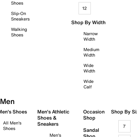
Shoes
12
Slip-On
Sneakers
Shop By Width
Walking
Narrow
Shoes
Width
Medium
Width
Wide
Width
Wide
Calf
Men
 Men's Shoes
Men's Athletic
Occasion
Shop By Si
Shoes &
Shop
All Men's
Sneakers
7
Shoes
Sandal
Men's
Shop