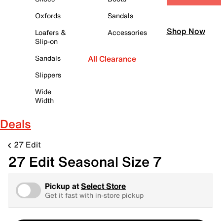
Oxfords
Sandals
Shop Now
Loafers &
Accessories
Slip-on
Sandals
All Clearance
Slippers
Wide
Width
Deals
27 Edit
27 Edit Seasonal Size 7
Pickup at
Select Store
Get it fast with in-store pickup