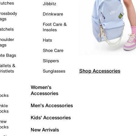
lutches
Jibbitz
rossbody
Drinkware
ags
Foot Care &
atchels
Insoles
houlder
Hats
ags
Shoe Care
ote Bags
Slippers
allets &
Shop Accessories
ristlets
Sunglasses
Women's
Accessories
ocks
Men's Accessories
nkle
ocks
Kids' Accessories
rew
ocks
New Arrivals