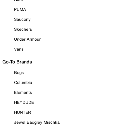
PUMA
Saucony
Skechers
Under Armour
Vans
Go-To Brands
Bogs
Columbia
Elements
HEYDUDE
HUNTER
Jewel Badgley Mischka