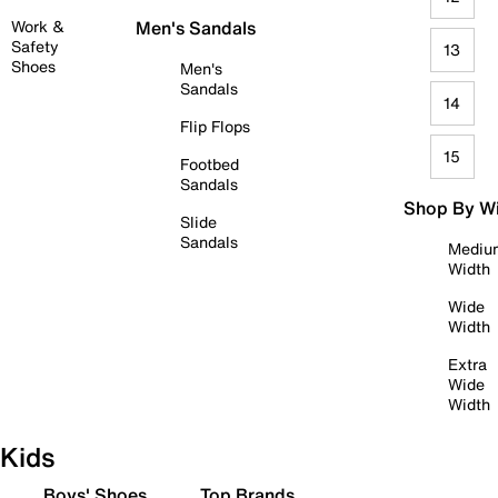
Work &
Men's Sandals
Safety
13
Shoes
Men's
Sandals
14
Flip Flops
15
Footbed
Sandals
Shop By W
Slide
Sandals
Mediu
Width
Wide
Width
Extra
Wide
Width
Kids
Boys' Shoes
Top Brands