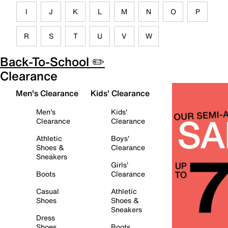
I
J
K
L
M
N
O
P
R
S
T
U
V
W
Back-To-School ✏️
Clearance
Men's Clearance
Kids' Clearance
Men's
Kids'
Clearance
Clearance
Athletic
Boys'
Shoes &
Clearance
Sneakers
Girls'
Boots
Clearance
Casual
Athletic
Shoes
Shoes &
Sneakers
Dress
Shoes
Boots