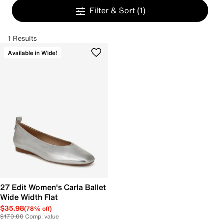
Filter & Sort
(1)
1 Results
Available in Wide!
27 Edit Women's Carla Ballet
Wide Width Flat
$35.98
(78% off)
$170.00
Comp. value