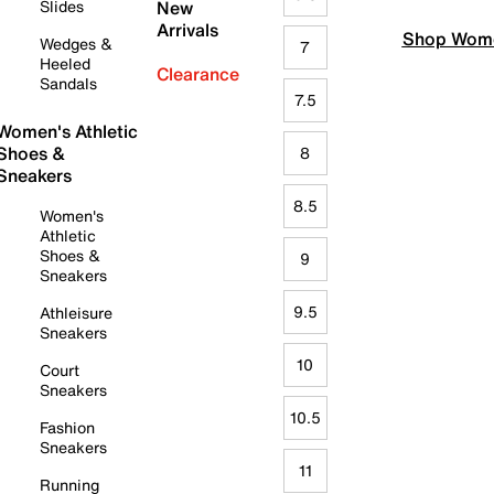
Slides
New
Arrivals
Shop Wome
Wedges &
7
Heeled
Clearance
Sandals
7.5
Women's Athletic
Shoes &
8
Sneakers
8.5
Women's
Athletic
Shoes &
9
Sneakers
9.5
Athleisure
Sneakers
10
Court
Sneakers
10.5
Fashion
Sneakers
11
Running