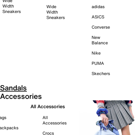
Wide
Width
Wide
adidas
Sneakers
Width
ASICS
Sneakers
Converse
New
Balance
Nike
PUMA
Skechers
Sandals
Accessories
All Accessories
ags
All
Accessories
ackpacks
Crocs