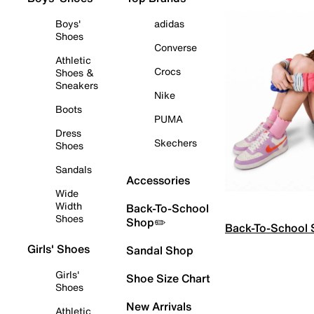
Boys'
adidas
Shoes
Converse
Athletic
Crocs
Shoes &
Sneakers
Nike
Boots
PUMA
Dress
Skechers
Shoes
Sandals
Accessories
Wide
Width
Back-To-School
Shoes
Shop✏️
Back-To-School
Girls' Shoes
Sandal Shop
Girls'
Shoe Size Chart
Shoes
New Arrivals
Athletic