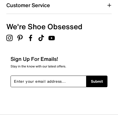
Customer Service
We're Shoe Obsessed
Sign Up For Emails!
Stay in the know with our latest offers.
Submit