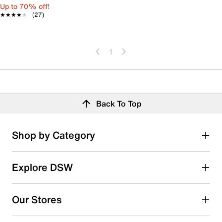
Up to 70% off!
★★★★★
★★★★★
(27)
1
Back To Top
Shop by Category
Explore DSW
Our Stores