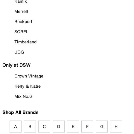
Kamik
Merrell
Rockport
SOREL
Timberland
UGG
Only at DSW
Crown Vintage
Kelly & Katie
Mix No.6
Shop All Brands
A
B
C
D
E
F
G
H