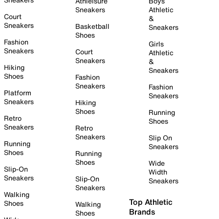
Athleisure
Boys
Sneakers
Athletic
Court
&
Sneakers
Basketball
Sneakers
Shoes
Fashion
Girls
Sneakers
Court
Athletic
Sneakers
&
Hiking
Sneakers
Shoes
Fashion
Sneakers
Fashion
Platform
Sneakers
Sneakers
Hiking
Shoes
Running
Retro
Shoes
Sneakers
Retro
Sneakers
Slip On
Running
Sneakers
Shoes
Running
Shoes
Wide
Slip-On
Width
Sneakers
Slip-On
Sneakers
Sneakers
Walking
Top Athletic
Shoes
Walking
Brands
Shoes