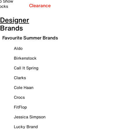
o Show
Clearance
ocks
Designer
Brands
Favourite Summer Brands
Aldo
Birkenstock
Call It Spring
Clarks
Cole Haan
Crocs
FitFlop
Jessica Simpson
Lucky Brand