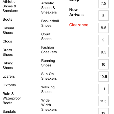
Athletic
Athletic
7.5
Shoes &
Shoes &
New
Sneakers
Sneakers
Arrivals
8
Boots
Basketball
Clearance
Shoes
8.5
Casual
Shoes
Court
Shoes
9
Clogs
Fashion
Dress
Sneakers
9.5
Shoes
Running
Hiking
10
Shoes
Shoes
Slip-On
Loafers
10.5
Sneakers
Oxfords
Walking
11
Shoes
Rain &
Waterproof
Wide
11.5
Boots
Width
Sneakers
Sandals
12