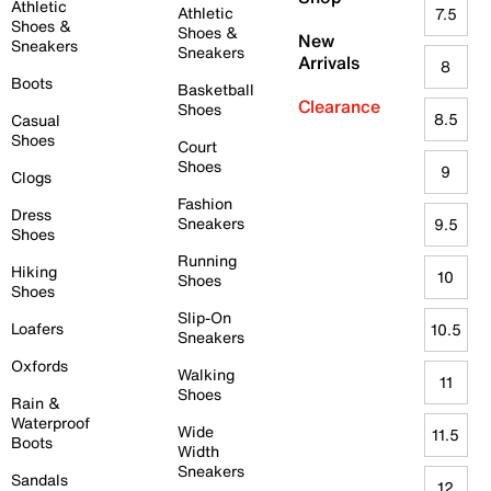
Athletic
Athletic
7.5
Shoes &
Shoes &
New
Sneakers
Sneakers
Arrivals
8
Boots
Basketball
Clearance
Shoes
8.5
Casual
Shoes
Court
Shoes
9
Clogs
Fashion
Dress
Sneakers
9.5
Shoes
Running
Hiking
10
Shoes
Shoes
Slip-On
Loafers
10.5
Sneakers
Oxfords
Walking
11
Shoes
Rain &
Waterproof
Wide
11.5
Boots
Width
Sneakers
Sandals
12