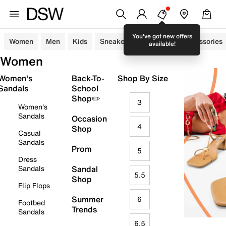
You've got new offers
Women
Men
Kids
Sneakers
Sandals
Accessories
available!
Women
Women's
Back-To-
Shop By Size
Sandals
School
Shop✏️
3
Women's
Sandals
Occasion
4
Shop
Casual
Sandals
Prom
5
Dress
Sandals
Sandal
5.5
Shop
Flip Flops
Summer
6
Footbed
Trends
Sandals
6.5