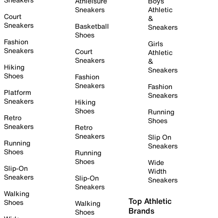
Athleisure
Boys
Sneakers
Athletic
Court
&
Sneakers
Basketball
Sneakers
Shoes
Fashion
Girls
Sneakers
Court
Athletic
Sneakers
&
Hiking
Sneakers
Shoes
Fashion
Sneakers
Fashion
Platform
Sneakers
Sneakers
Hiking
Shoes
Running
Retro
Shoes
Sneakers
Retro
Sneakers
Slip On
Running
Sneakers
Shoes
Running
Shoes
Wide
Slip-On
Width
Sneakers
Slip-On
Sneakers
Sneakers
Walking
Top Athletic
Shoes
Walking
Brands
Shoes