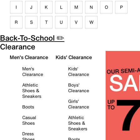
I
J
K
L
M
N
O
P
R
S
T
U
V
W
Back-To-School ✏️
Clearance
Men's Clearance
Kids' Clearance
Men's
Kids'
Clearance
Clearance
Athletic
Boys'
Shoes &
Clearance
Sneakers
Girls'
Boots
Clearance
Casual
Athletic
Shoes
Shoes &
Sneakers
Dress
Shoes
Boots