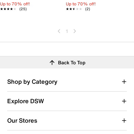
Up to 70% off!
Up to 70% off!
★★★★★
★★★★★
(25)
★★★★★
★★★★★
(2)
1
Back To Top
Shop by Category
Explore DSW
Our Stores