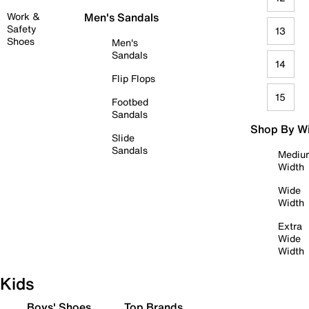
Work &
Men's Sandals
Safety
13
Shoes
Men's
Sandals
14
Flip Flops
15
Footbed
Sandals
Shop By W
Slide
Sandals
Mediu
Width
Wide
Width
Extra
Wide
Width
Kids
Boys' Shoes
Top Brands