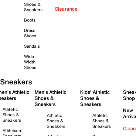
Shoes &
Clearance
Sneakers
Boots
Dress
Shoes
Sandals
Wide
Width
Shoes
Sneakers
en's Athletic
Men's Athletic
Kids' Athletic
Snea
neakers
Shoes &
Shoes &
Shop
Sneakers
Sneakers
Athletic
New
Shoes &
Athletic
Athletic
Arriva
Sneakers
Shoes &
Shoes &
Sneakers
Sneakers
Clear
Athleisure
Sneakers