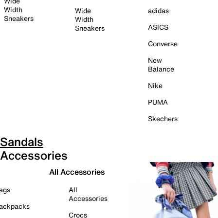
Wide
Width
Wide
adidas
Sneakers
Width
ASICS
Sneakers
Converse
New
Balance
Nike
PUMA
Skechers
Sandals
Accessories
All Accessories
ags
All
Accessories
ackpacks
Crocs