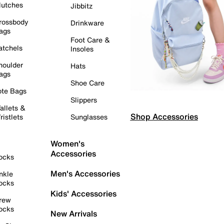
lutches
Jibbitz
rossbody
Drinkware
ags
Foot Care &
atchels
Insoles
houlder
Hats
ags
Shoe Care
ote Bags
Slippers
allets &
Shop Accessories
ristlets
Sunglasses
Women's
Accessories
ocks
Men's Accessories
nkle
ocks
Kids' Accessories
rew
ocks
New Arrivals