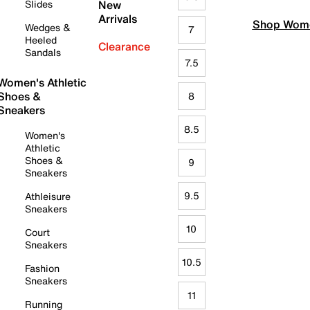
Slides
New
Arrivals
Shop Wome
Wedges &
7
Heeled
Clearance
Sandals
7.5
Women's Athletic
Shoes &
8
Sneakers
8.5
Women's
Athletic
Shoes &
9
Sneakers
9.5
Athleisure
Sneakers
10
Court
Sneakers
10.5
Fashion
Sneakers
11
Running