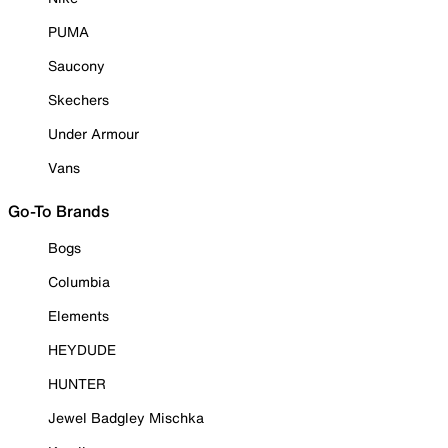
PUMA
Saucony
Skechers
Under Armour
Vans
Go-To Brands
Bogs
Columbia
Elements
HEYDUDE
HUNTER
Jewel Badgley Mischka