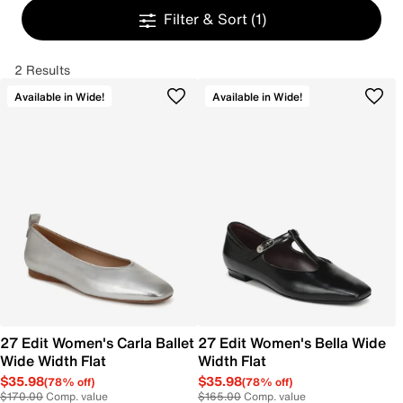
Filter & Sort
(1)
2 Results
Available in Wide!
Available in Wide!
27 Edit Women's Carla Ballet
27 Edit Women's Bella Wide
Wide Width Flat
Width Flat
$35.98
$35.98
(78% off)
(78% off)
$170.00
Comp. value
$165.00
Comp. value