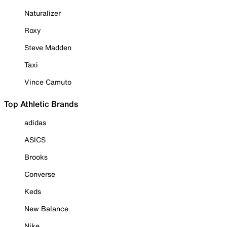
Naturalizer
Roxy
Steve Madden
Taxi
Vince Camuto
Top Athletic Brands
adidas
ASICS
Brooks
Converse
Keds
New Balance
Nike