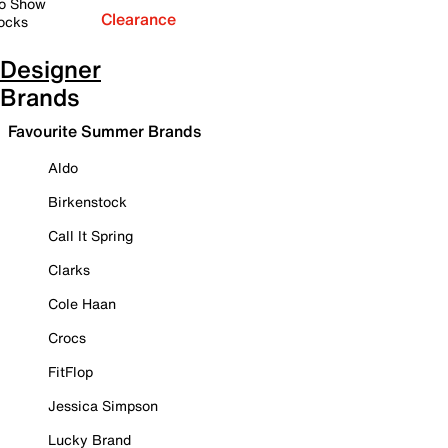
o Show
Clearance
ocks
Designer
Brands
Favourite Summer Brands
Aldo
Birkenstock
Call It Spring
Clarks
Cole Haan
Crocs
FitFlop
Jessica Simpson
Lucky Brand