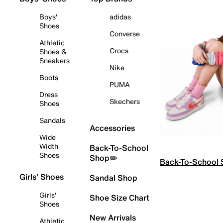
Boys'
adidas
Shoes
Converse
Athletic
Crocs
Shoes &
Sneakers
Nike
Boots
PUMA
Dress
Skechers
Shoes
Sandals
Accessories
Wide
Width
Back-To-School
Shoes
Shop✏️
Back-To-School
Girls' Shoes
Sandal Shop
Girls'
Shoe Size Chart
Shoes
New Arrivals
Athletic