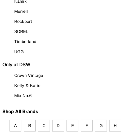
Kamik
Merrell
Rockport
SOREL
Timberland
UGG
Only at DSW
Crown Vintage
Kelly & Katie
Mix No.6
Shop All Brands
A
B
C
D
E
F
G
H