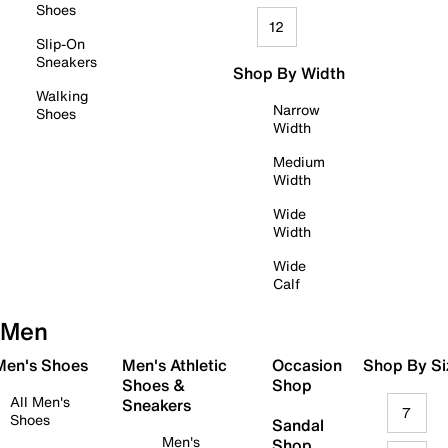
Shoes
12
Slip-On
Sneakers
Shop By Width
Walking
Narrow
Shoes
Width
Medium
Width
Wide
Width
Wide
Calf
Men
 Men's Shoes
Men's Athletic
Occasion
Shop By Si
Shoes &
Shop
All Men's
Sneakers
7
Shoes
Sandal
Men's
Shop