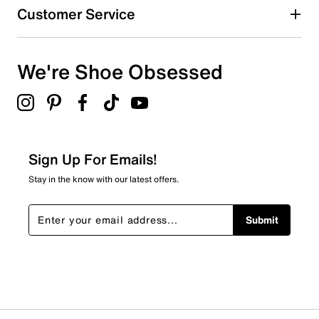
Customer Service
We're Shoe Obsessed
Sign Up For Emails!
Stay in the know with our latest offers.
Submit