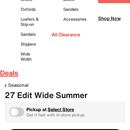
Oxfords
Sandals
Shop Now
Loafers &
Accessories
Slip-on
Sandals
All Clearance
Slippers
Wide
Width
Deals
Seasonal
27 Edit Wide Summer
Pickup at
Select Store
Get it fast with in-store pickup